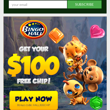
SUBSCRIBE