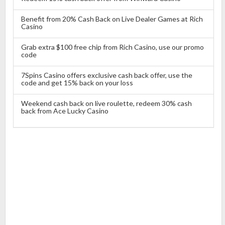
Benefit from 20% Cash Back on Live Dealer Games at Rich
Casino
Grab extra $100 free chip from Rich Casino, use our promo
code
7Spins Casino offers exclusive cash back offer, use the
code and get 15% back on your loss
Weekend cash back on live roulette, redeem 30% cash
back from Ace Lucky Casino