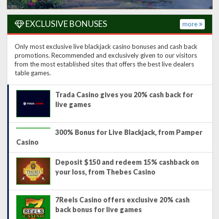
EXCLUSIVE BONUSES
more
Only most exclusive live blackjack casino bonuses and cash back
promotions. Recommended and exclusively given to our visitors
from the most established sites that offers the best live dealers
table games.
Trada Casino gives you 20% cash back for
live games
300% Bonus for Live Blackjack, from Pamper
Casino
Deposit $150 and redeem 15% cashback on
your loss, from Thebes Casino
7Reels Casino offers exclusive 20% cash
back bonus for live games