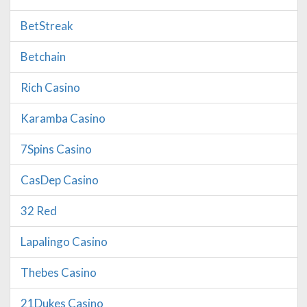
BetStreak
Betchain
Rich Casino
Karamba Casino
7Spins Casino
CasDep Casino
32 Red
Lapalingo Casino
Thebes Casino
21Dukes Casino