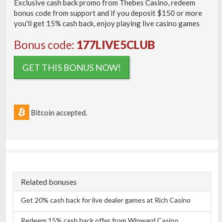
Exclusive cash back promo from Thebes Casino, redeem
bonus code from support and if you deposit $150 or more
you'll get 15% cash back, enjoy playing live casino games
Bonus code:
177LIVE5CLUB
GET THIS BONUS NOW!
Bitcoin accepted.
Related bonuses
Get 20% cash back for live dealer games at Rich Casino
Redeem 15% cash back offer from Winward Casino