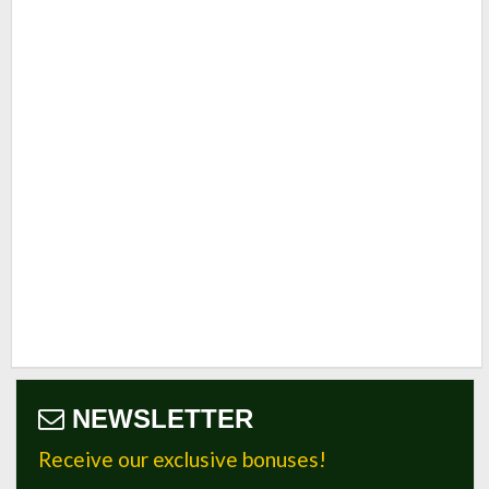
NEWSLETTER
Receive our exclusive bonuses!