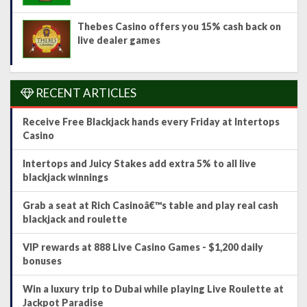
Thebes Casino offers you 15% cash back on
live dealer games
RECENT ARTICLES
Receive Free Blackjack hands every Friday at Intertops
Casino
Intertops and Juicy Stakes add extra 5% to all live
blackjack winnings
Grab a seat at Rich Casinoâ€™s table and play real cash
blackjack and roulette
VIP rewards at 888 Live Casino Games - $1,200 daily
bonuses
Win a luxury trip to Dubai while playing Live Roulette at
Jackpot Paradise