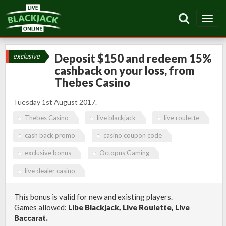
Toggl
navig
Deposit $150 and redeem 15%
exclusive
cashback on your loss, from
Thebes Casino
Tuesday 1st August 2017.
Thebes Casino
live blackjack
live roulette
cash back promo
casino coupon code
exclusive bonus
Octopus Gaming
live dealer casino
This bonus is valid for new and existing players.
Games allowed:
Libe Blackjack, Live Roulette, Live
Baccarat.