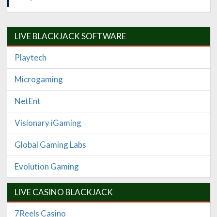
LIVE BLACKJACK SOFTWARE
Playtech
Microgaming
NetEnt
Visionary iGaming
Global Gaming Labs
Evolution Gaming
LIVE CASINO BLACKJACK
7Reels Casino