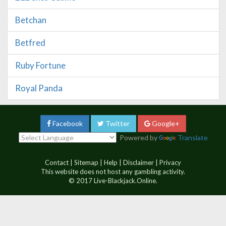
Betchan
Betfred
Ruby Fortune
Royal Panda
Facebook
Twitter
Google+
Powered by
Translate
Contact
|
Sitemap
|
Help
|
Disclaimer
|
Privacy
This website does not host any gambling activity.
© 2017 Live-Blackjack.Online.