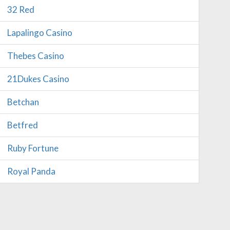
32 Red
Lapalingo Casino
Thebes Casino
21Dukes Casino
Betchan
Betfred
Ruby Fortune
Royal Panda