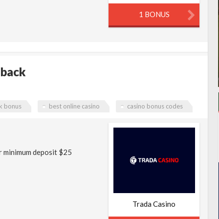
1 BONUS
hback
k bonus
best online casino
casino bonus codes
r minimum deposit $25
Trada Casino