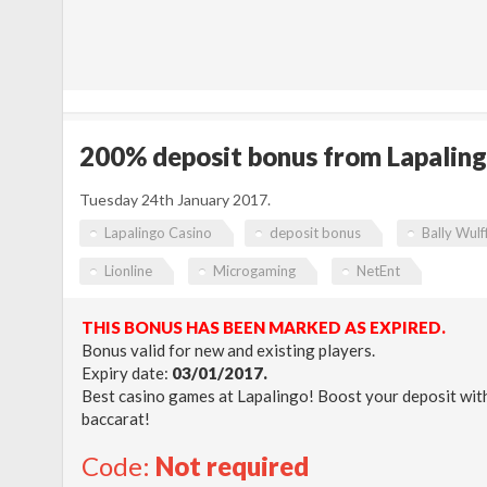
200% deposit bonus from Lapaling
Tuesday 24th January 2017.
Lapalingo Casino
deposit bonus
Bally Wulf
Lionline
Microgaming
NetEnt
THIS BONUS HAS BEEN MARKED AS EXPIRED.
Bonus valid for new and existing players.
Expiry date:
03/01/2017.
Best casino games at Lapalingo! Boost your deposit with
baccarat!
Code:
Not required