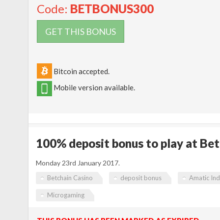
Code:
BETBONUS300
GET THIS BONUS
Bitcoin accepted.
Mobile version available.
100% deposit bonus to play at Bet
Monday 23rd January 2017.
Betchain Casino
deposit bonus
Amatic Ind
Microgaming