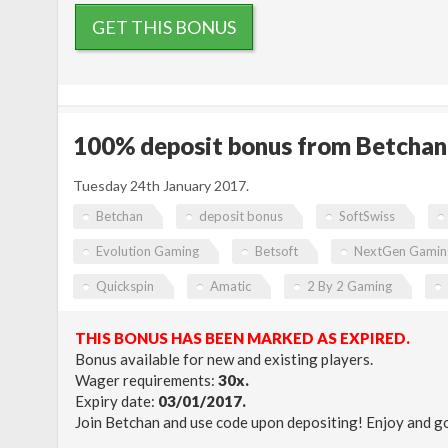
GET THIS BONUS
100% deposit bonus from Betchan
Tuesday 24th January 2017.
Betchan
deposit bonus
SoftSwiss
Evolution Gaming
Betsoft
NextGen Gamin
Quickspin
Amatic
2 By 2 Gaming
THIS BONUS HAS BEEN MARKED AS EXPIRED.
Bonus available for new and existing players.
Wager requirements:
30x.
Expiry date:
03/01/2017.
Join Betchan and use code upon depositing! Enjoy and g