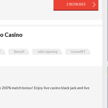
2 BONUSES
o Casino
f
Betsoft
edict egaming
GameART
 200% match bonus! Enjoy live casino black jack and live