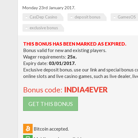
Monday 23rd January 2017.
CasDep Casino
deposit bonus
GamesOS
exclusive bonus
THIS BONUS HAS BEEN MARKED AS EXPIRED.
Bonus valid for new and existing players.
Wager requirements:
25x.
Expiry date:
03/01/2017.
Exclusive deposit bonus. use our link and special bonus 
online slots and live casino games, such as live dealer, liv
Bonus code:
INDIA4EVER
GET THIS BONUS
Bitcoin accepted.