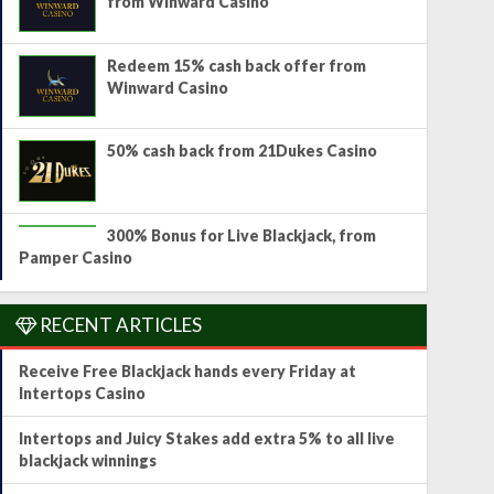
from Winward Casino
Redeem 15% cash back offer from
Winward Casino
50% cash back from 21Dukes Casino
300% Bonus for Live Blackjack, from
Pamper Casino
RECENT ARTICLES
Receive Free Blackjack hands every Friday at
Intertops Casino
Intertops and Juicy Stakes add extra 5% to all live
blackjack winnings