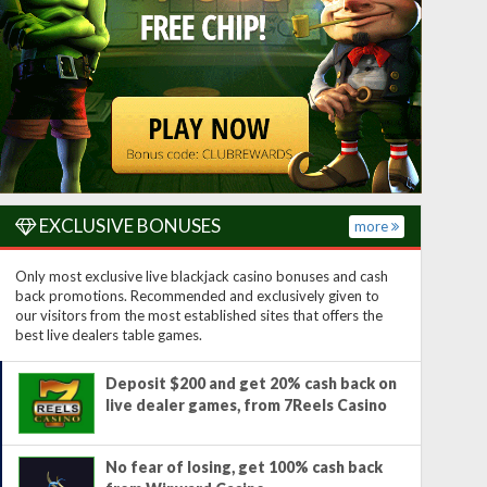
EXCLUSIVE BONUSES
more
Only most exclusive live blackjack casino bonuses and cash
back promotions. Recommended and exclusively given to
our visitors from the most established sites that offers the
best live dealers table games.
Deposit $200 and get 20% cash back on
live dealer games, from 7Reels Casino
No fear of losing, get 100% cash back