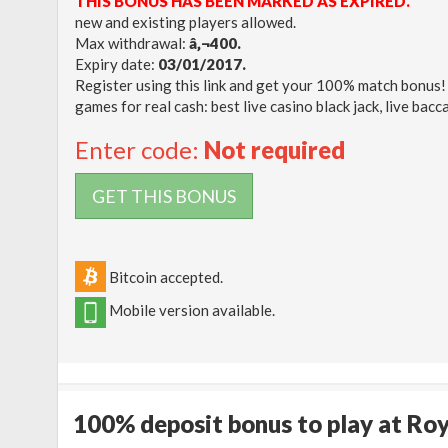
THIS BONUS HAS BEEN MARKED AS EXPIRED.
new and existing players allowed.
Max withdrawal:
â‚¬400.
Expiry date:
03/01/2017.
Register using this link and get your 100% match bonus! 
games for real cash: best live casino black jack, live bacc
Enter code:
Not required
GET THIS BONUS
Bitcoin accepted.
Mobile version available.
100% deposit bonus to play at Ro