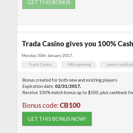
GET THIS BONUS
Trada Casino gives you 100% Cas
Monday 30th January 2017.
Trada Casino
Microgaming
casino cashbac
Bonus created for both new and existing players
Expiration date:
02/31/2017.
Receive 100% match bonus up to $500, plus cashback fo
Bonus code:
CB100
GET THIS BONUS NOW!