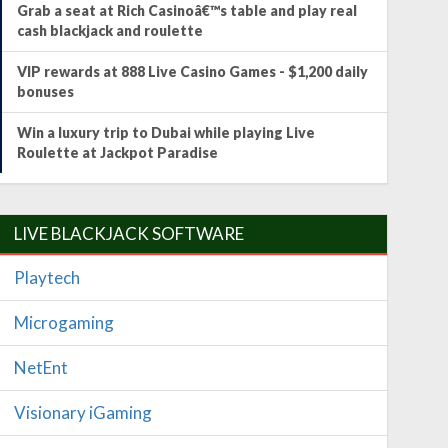
Grab a seat at Rich Casinoâ€™s table and play real
cash blackjack and roulette
VIP rewards at 888 Live Casino Games - $1,200 daily
bonuses
Win a luxury trip to Dubai while playing Live
Roulette at Jackpot Paradise
LIVE BLACKJACK SOFTWARE
Playtech
Microgaming
NetEnt
Visionary iGaming