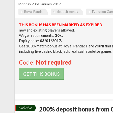
Monday 23rd January 2017.
Royal Panda
deposit bonus
Evolution Ga
THIS BONUS HAS BEEN MARKED AS EXPIRED.
new and existing players allowed.
Wager requirements:
30x.
Expiry date:
03/01/2017.
Get 100% match bonus at Royal Panda! Here you'll find a
including live casino black jack, real cash roulette games
Code:
Not required
GET THIS BONUS
200% deposit bonus from 
exclusive