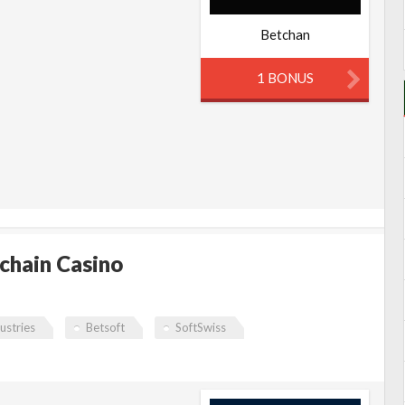
Betchan
1 BONUS
chain Casino
ustries
Betsoft
SoftSwiss