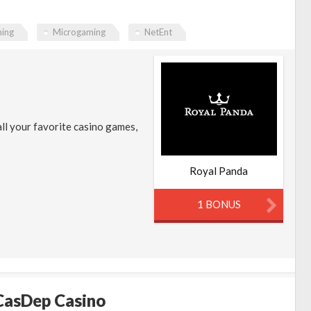
ming
Microgaming
NetEnt
ll your favorite casino games,
Royal Panda
1 BONUS
CasDep Casino