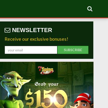
NEWSLETTER
Receive our exclusive bonuses!
SUBSCRIBE