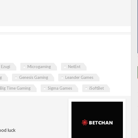
Ezugi
Microgaming
NetEnt
g
Genesis Gaming
Leander Games
Big Time Gaming
Sigma Games
iSoftBet
ood luck