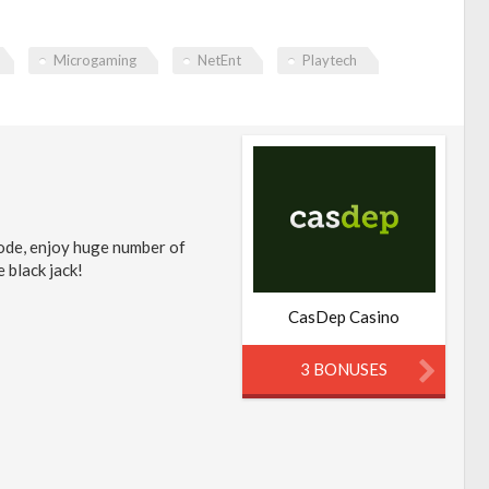
Microgaming
NetEnt
Playtech
code, enjoy huge number of
e black jack!
CasDep Casino
3 BONUSES