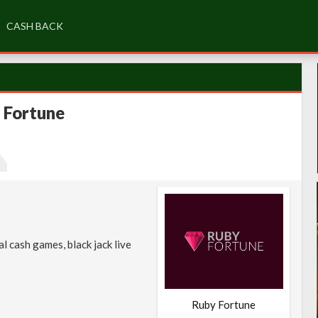
CASH BACK
 Fortune
l cash games, black jack live
Ruby Fortune