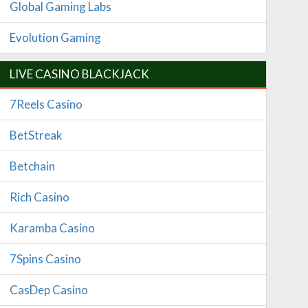
Global Gaming Labs
Evolution Gaming
LIVE CASINO BLACKJACK
7Reels Casino
BetStreak
Betchain
Rich Casino
Karamba Casino
7Spins Casino
CasDep Casino