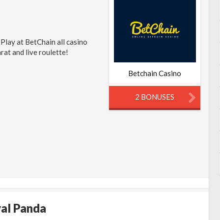
Play at BetChain all casino
arat and live roulette!
Betchain Casino
2 BONUSES
yal Panda