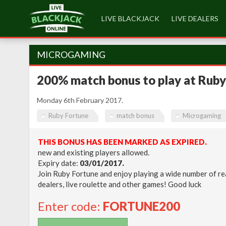
LIVE BLACKJACK
LIVE DEALERS
MICROGAMING
200% match bonus to play at Ruby
Monday 6th February 2017.
Ruby Fortune
match bonus
Microgaming
THIS BONUS HAS BEEN MARKED AS EXPIRED.
new and existing players allowed.
Expiry date:
03/01/2017.
Join Ruby Fortune and enjoy playing a wide number of rea
dealers, live roulette and other games! Good luck
Enter code:
FORTUNE200