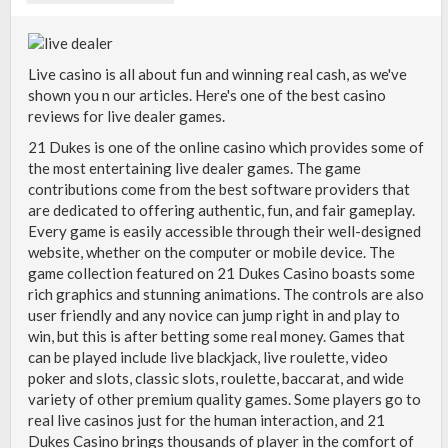
Live casino is all about fun and winning real cash, as we've
shown you n our articles. Here's one of the best casino
reviews for live dealer games.
21 Dukes is one of the online casino which provides some of
the most entertaining live dealer games. The game
contributions come from the best software providers that
are dedicated to offering authentic, fun, and fair gameplay.
Every game is easily accessible through their well-designed
website, whether on the computer or mobile device. The
game collection featured on 21 Dukes Casino boasts some
rich graphics and stunning animations. The controls are also
user friendly and any novice can jump right in and play to
win, but this is after betting some real money. Games that
can be played include live blackjack, live roulette, video
poker and slots, classic slots, roulette, baccarat, and wide
variety of other premium quality games. Some players go to
real live casinos just for the human interaction, and 21
Dukes Casino brings thousands of player in the comfort of