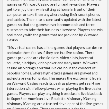
games on Winward Casino are fun and rewarding. Players
get to enjoy them while sitting at home in front of their
computer or take them anywhere using their smart phones
and tablets. Their site is constantly updated with the latest
games so that the games never become stale and force
customers to take their business elsewhere. Players can win
real money with the games that are provided by Winward
Casino.
This virtual casino has all the games that players can desire
and make them feel as if they are in a live casino. There
games provided are classic slots, video slots, baccarat,
roulette, blackjack, video poker and many more. Winward
casino also brings a virtual live casino in the comfort of
people’s homes, where high-stakes games are played and
jackpots are up for grabs. This makes the excitement levels
on Winward Casino reach its peak as players get real-time
interaction with fellow players when playing the live dealer
games. Players can play anything from classic live blackjack
to Super6 or American Live Roulette. Visionary iGaming
Visionary iGaming are a trusted developer of the live games
on Winward Casino. They are responsible for the