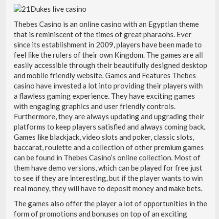
Thebes Casino is an online casino with an Egyptian theme
that is reminiscent of the times of great pharaohs. Ever
since its establishment in 2009, players have been made to
feel like the rulers of their own Kingdom. The games are all
easily accessible through their beautifully designed desktop
and mobile friendly website. Games and Features Thebes
casino have invested a lot into providing their players with
a flawless gaming experience. They have exciting games
with engaging graphics and user friendly controls.
Furthermore, they are always updating and upgrading their
platforms to keep players satisfied and always coming back.
Games like blackjack, video slots and poker, classic slots,
baccarat, roulette and a collection of other premium games
can be found in Thebes Casino’s online collection. Most of
them have demo versions, which can be played for free just
to see if they are interesting, but if the player wants to win
real money, they will have to deposit money and make bets.
The games also offer the player a lot of opportunities in the
form of promotions and bonuses on top of an exciting