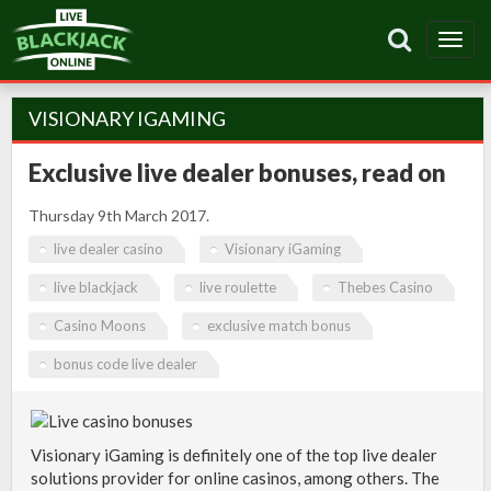
Toggl
navig
VISIONARY IGAMING
Exclusive live dealer bonuses, read on
Thursday 9th March 2017.
live dealer casino
Visionary iGaming
live blackjack
live roulette
Thebes Casino
Casino Moons
exclusive match bonus
bonus code live dealer
Visionary iGaming is definitely one of the top live dealer
solutions provider for online casinos, among others. The