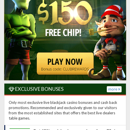
EXCLUSIVE BONUSES
more
Only most exclusive live blackjack casino bonuses and cash back
promotions. Recommended and exclusively given to our visitors
from the most established sites that offers the best live dealers
table games.