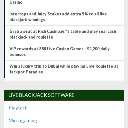
Casino
Intertops and Juicy Stakes add extra 5% to all live
blackjack winnings
Grab a seat at Rich Casinoâ€™s table and play real cash
blackjack and roulette
VIP rewards at 888 Live Casino Games - $1,200 daily
bonuses
Win a luxury trip to Dubai while playing Live Roulette at
Jackpot Paradise
LIVE BLACKJACK SOFTWARE
Playtech
Microgaming