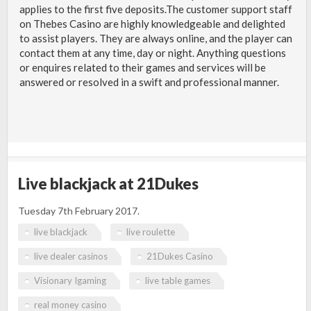
applies to the first five deposits.The customer support staff
on Thebes Casino are highly knowledgeable and delighted
to assist players. They are always online, and the player can
contact them at any time, day or night. Anything questions
or enquires related to their games and services will be
answered or resolved in a swift and professional manner.
Live blackjack at 21Dukes
Tuesday 7th February 2017.
live blackjack
live roulette
live dealer casinos
21Dukes Casino
Visionary Igaming
live table games
real money casino