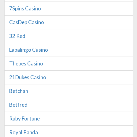
7Spins Casino
CasDep Casino
32 Red
Lapalingo Casino
Thebes Casino
21Dukes Casino
Betchan
Betfred
Ruby Fortune
Royal Panda