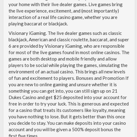
your home with their live dealer games. Live games bring
the live experience, excitement, and (most importantly)
interaction of a real life casino game, whether you are
playing baccarat or blackjack.
Visionary iGaming. The live dealer games such as classic
blackjack, American and classic roulette, baccarat, and super
6 are provided by Visionary iGaming, who are responsible
for most of the live games found in most online casinos. The
games are both desktop and mobile friendly and allow
players to be social while playing the games, simulating the
environment of an actual casino. This brings all new levels
of fun and excitement to players. Bonuses and Promotion If
you are new to online gaming and unsure whether it is
something you can get into, you can still sign up on 21
Dukes Casino and get $25 deposited into your account for
free in order to try your luck. This is generous and expected
for a casino that treats its customers like loyalty, meaning
you have nothing to lose. But it gets better than this once
you decide to stay. You can make deposits into your casino
account and you will be given a 500% deposit bonus the
first five times.