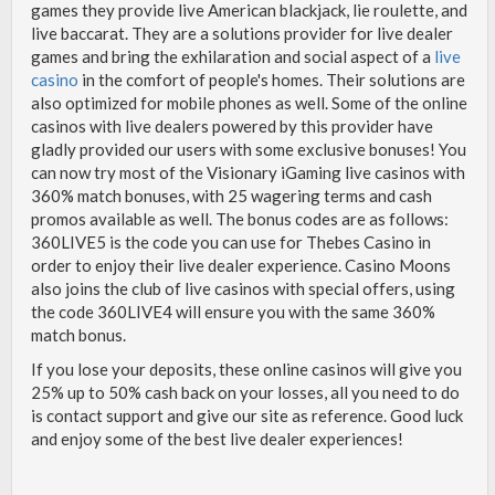
games they provide live American blackjack, lie roulette, and
live baccarat. They are a solutions provider for live dealer
games and bring the exhilaration and social aspect of a
live
casino
in the comfort of people's homes. Their solutions are
also optimized for mobile phones as well. Some of the online
casinos with live dealers powered by this provider have
gladly provided our users with some exclusive bonuses! You
can now try most of the Visionary iGaming live casinos with
360% match bonuses, with 25 wagering terms and cash
promos available as well. The bonus codes are as follows:
360LIVE5 is the code you can use for Thebes Casino in
order to enjoy their live dealer experience. Casino Moons
also joins the club of live casinos with special offers, using
the code 360LIVE4 will ensure you with the same 360%
match bonus.
If you lose your deposits, these online casinos will give you
25% up to 50% cash back on your losses, all you need to do
is contact support and give our site as reference. Good luck
and enjoy some of the best live dealer experiences!