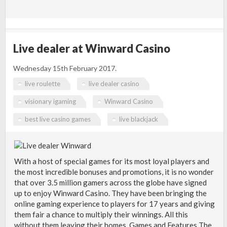
Live dealer at Winward Casino
Wednesday 15th February 2017.
live roulette
live dealer casino
visionary igaming
Winward Casino
best live casino games
live blackjack
With a host of special games for its most loyal players and
the most incredible bonuses and promotions, it is no wonder
that over 3.5 million gamers across the globe have signed
up to enjoy Winward Casino. They have been bringing the
online gaming experience to players for 17 years and giving
them fair a chance to multiply their winnings. All this
without them leaving their homes. Games and Features The