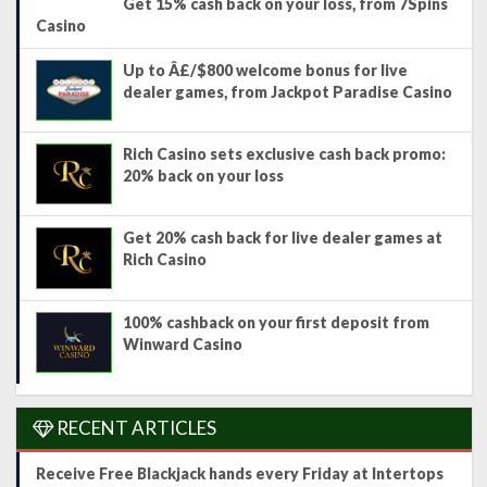
Get 15% cash back on your loss, from 7Spins
Casino
Up to Â£/$800 welcome bonus for live
dealer games, from Jackpot Paradise Casino
Rich Casino sets exclusive cash back promo:
20% back on your loss
Get 20% cash back for live dealer games at
Rich Casino
100% cashback on your first deposit from
Winward Casino
RECENT ARTICLES
Receive Free Blackjack hands every Friday at Intertops