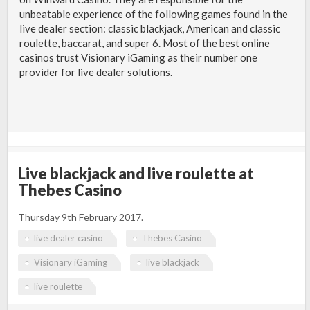
unbeatable experience of the following games found in the
live dealer section: classic blackjack, American and classic
roulette, baccarat, and super 6. Most of the best online
casinos trust Visionary iGaming as their number one
provider for live dealer solutions.
Live blackjack and live roulette at
Thebes Casino
Thursday 9th February 2017.
live dealer casino
Thebes Casino
Visionary iGaming
live blackjack
live roulette