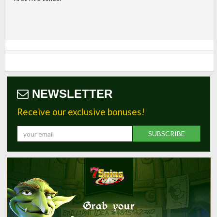
NEWSLETTER
Receive our exclusive bonuses!
SUBSCRIBE