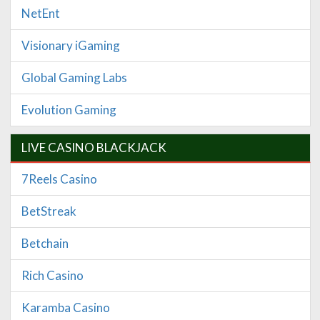
NetEnt
Visionary iGaming
Global Gaming Labs
Evolution Gaming
LIVE CASINO BLACKJACK
7Reels Casino
BetStreak
Betchain
Rich Casino
Karamba Casino