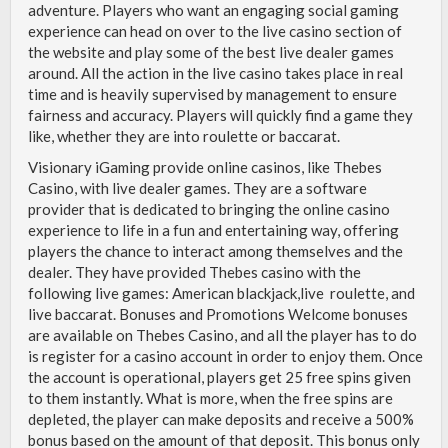
adventure. Players who want an engaging social gaming
experience can head on over to the live casino section of
the website and play some of the best live dealer games
around. All the action in the live casino takes place in real
time and is heavily supervised by management to ensure
fairness and accuracy. Players will quickly find a game they
like, whether they are into roulette or baccarat.
Visionary iGaming provide online casinos, like Thebes
Casino, with live dealer games. They are a software
provider that is dedicated to bringing the online casino
experience to life in a fun and entertaining way, offering
players the chance to interact among themselves and the
dealer. They have provided Thebes casino with the
following live games: American blackjack,live roulette, and
live baccarat. Bonuses and Promotions Welcome bonuses
are available on Thebes Casino, and all the player has to do
is register for a casino account in order to enjoy them. Once
the account is operational, players get 25 free spins given
to them instantly. What is more, when the free spins are
depleted, the player can make deposits and receive a 500%
bonus based on the amount of that deposit. This bonus only