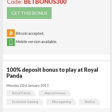
Code:
BETBONUS300
GET THIS BONUS
Bitcoin accepted.
Mobile version available.
100% deposit bonus to play at Royal
Panda
Monday 23rd January 2017.
Royal Panda
deposit bonus
Evolution Gaming
Microgaming
NetEnt