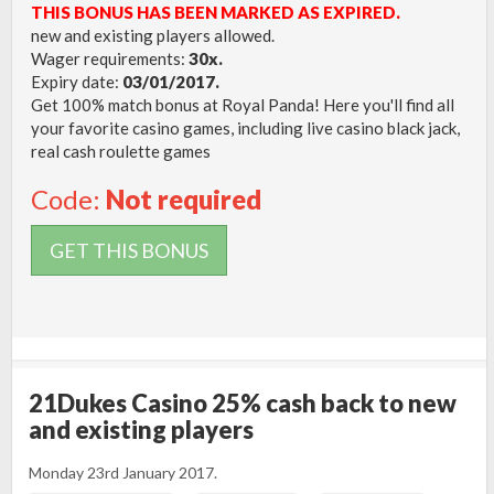
THIS BONUS HAS BEEN MARKED AS EXPIRED.
new and existing players allowed.
Wager requirements:
30x.
Expiry date:
03/01/2017.
Get 100% match bonus at Royal Panda! Here you'll find all
your favorite casino games, including live casino black jack,
real cash roulette games
Code:
Not required
GET THIS BONUS
21Dukes Casino 25% cash back to new
and existing players
Monday 23rd January 2017.