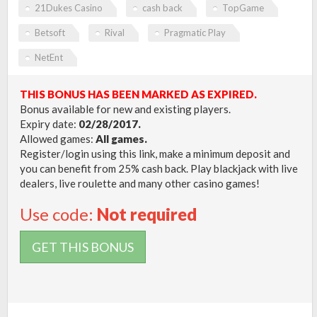
21Dukes Casino
cash back
TopGame
Betsoft
Rival
Pragmatic Play
NetEnt
THIS BONUS HAS BEEN MARKED AS EXPIRED.
Bonus available for new and existing players.
Expiry date:
02/28/2017.
Allowed games:
All games.
Register/login using this link, make a minimum deposit and
you can benefit from 25% cash back. Play blackjack with live
dealers, live roulette and many other casino games!
Use code:
Not required
GET THIS BONUS