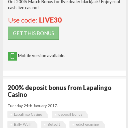
Get 200% Match Bonus for live dealer blackjack! Enjoy real
cash live casino!
Use code:
LIVE30
GET THIS BONUS
Mobile version available.
200% deposit bonus from Lapalingo
Casino
Tuesday 24th January 2017.
Lapalingo Casino
deposit bonus
Bally Wulff
Betsoft
edict egaming