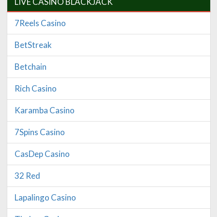
LIVE CASINO BLACKJACK
7Reels Casino
BetStreak
Betchain
Rich Casino
Karamba Casino
7Spins Casino
CasDep Casino
32 Red
Lapalingo Casino