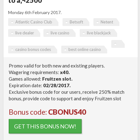
to â‚¬2500
Monday 6th February 2017.
Atlantic Casino Club
Betsoft
Netent
live dealer
live casino
live blackjack
casino bonus codes
best online casino
Promo valid for both new and existing players.
Wagering requirements:
x40.
Games allowed:
Fruitzen slot.
Expiration date:
02/28/2017.
Exclusive bonus code for our users, receive 250% match
bonus, provide code to support and enjoy Fruitzen slot
Bonus code:
CBONUS40
GET THIS BONUS NOW!