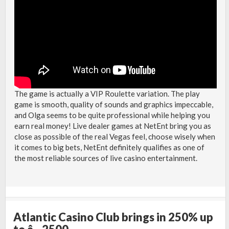
The game is actually a VIP Roulette variation. The play
game is smooth, quality of sounds and graphics impeccable,
and Olga seems to be quite professional while helping you
earn real money! Live dealer games at NetEnt bring you as
close as possible of the real Vegas feel, choose wisely when
it comes to big bets, NetEnt definitely qualifies as one of
the most reliable sources of live casino entertainment.
Atlantic Casino Club brings in 250% up