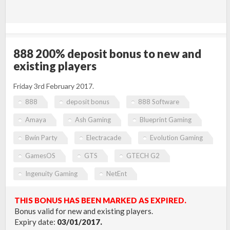
888 200% deposit bonus to new and
existing players
Friday 3rd February 2017.
888
deposit bonus
888 Software
Amaya
Ash Gaming
Blueprint Gaming
Bwin Party
Electracade
Evolution Gaming
GamesOS
GTS
GTECH G2
Ingenuity Gaming
NetEnt
THIS BONUS HAS BEEN MARKED AS EXPIRED.
Bonus valid for new and existing players.
Expiry date:
03/01/2017.