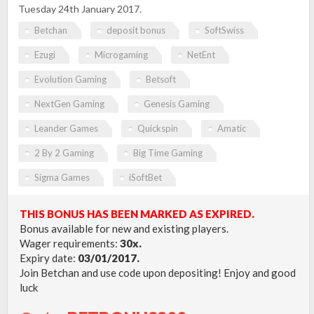
Tuesday 24th January 2017.
Betchan
deposit bonus
SoftSwiss
Ezugi
Microgaming
NetEnt
Evolution Gaming
Betsoft
NextGen Gaming
Genesis Gaming
Leander Games
Quickspin
Amatic
2 By 2 Gaming
Big Time Gaming
Sigma Games
iSoftBet
THIS BONUS HAS BEEN MARKED AS EXPIRED.
Bonus available for new and existing players.
Wager requirements:
30x.
Expiry date:
03/01/2017.
Join Betchan and use code upon depositing! Enjoy and good
luck