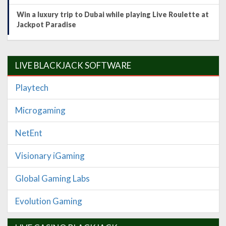
Win a luxury trip to Dubai while playing Live Roulette at
Jackpot Paradise
LIVE BLACKJACK SOFTWARE
Playtech
Microgaming
NetEnt
Visionary iGaming
Global Gaming Labs
Evolution Gaming