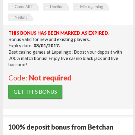
GameART
Lionline
Microgaming
NetEnt
THIS BONUS HAS BEEN MARKED AS EXPIRED.
Bonus valid for new and existing players.
Expiry date:
03/01/2017.
Best casino games at Lapalingo! Boost your deposit with
200% match bonus! Enjoy live casino black jack and live
baccarat!
Code:
Not required
GET THIS BONUS
100% deposit bonus from Betchan