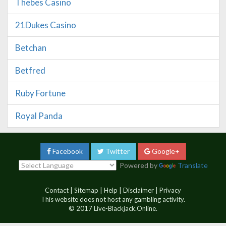
Thebes Casino
21Dukes Casino
Betchan
Betfred
Ruby Fortune
Royal Panda
Facebook
Twitter
Google+
Powered by
Translate
Contact
|
Sitemap
|
Help
|
Disclaimer
|
Privacy
This website does not host any gambling activity.
© 2017 Live-Blackjack.Online.