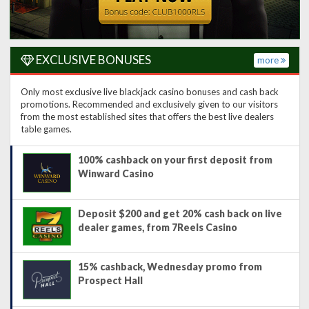
EXCLUSIVE BONUSES
more
Only most exclusive live blackjack casino bonuses and cash back
promotions. Recommended and exclusively given to our visitors
from the most established sites that offers the best live dealers
table games.
100% cashback on your first deposit from
Winward Casino
Deposit $200 and get 20% cash back on live
dealer games, from 7Reels Casino
15% cashback, Wednesday promo from
Prospect Hall