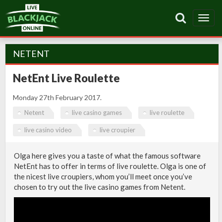
Toggl
navig
NETENT
NetEnt Live Roulette
Monday 27th February 2017.
Netent
live casino games
live roulette
live casino video
live croupier
Olga here gives you a taste of what the famous software
NetEnt has to offer in terms of live roulette. Olga is one of
the nicest live croupiers, whom you’ll meet once you’ve
chosen to try out the live casino games from Netent.