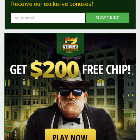
Receive our exclusive bonuses!
SUBSCRIBE