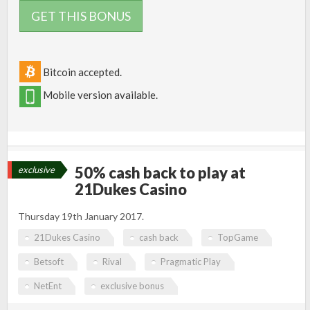
GET THIS BONUS
Bitcoin accepted.
Mobile version available.
50% cash back to play at
exclusive
21Dukes Casino
Thursday 19th January 2017.
21Dukes Casino
cash back
TopGame
Betsoft
Rival
Pragmatic Play
NetEnt
exclusive bonus