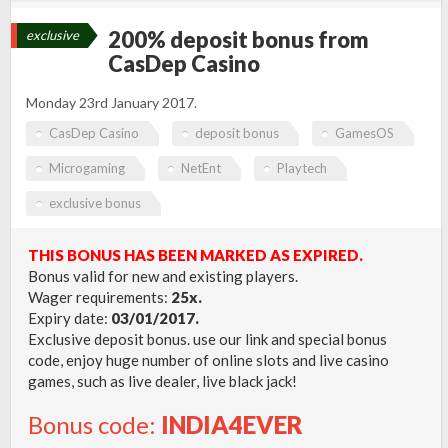
200% deposit bonus from
exclusive
CasDep Casino
Monday 23rd January 2017.
CasDep Casino
deposit bonus
GamesOS
Microgaming
NetEnt
Playtech
exclusive bonus
THIS BONUS HAS BEEN MARKED AS EXPIRED.
Bonus valid for new and existing players.
Wager requirements:
25x.
Expiry date:
03/01/2017.
Exclusive deposit bonus. use our link and special bonus
code, enjoy huge number of online slots and live casino
games, such as live dealer, live black jack!
Bonus code:
INDIA4EVER