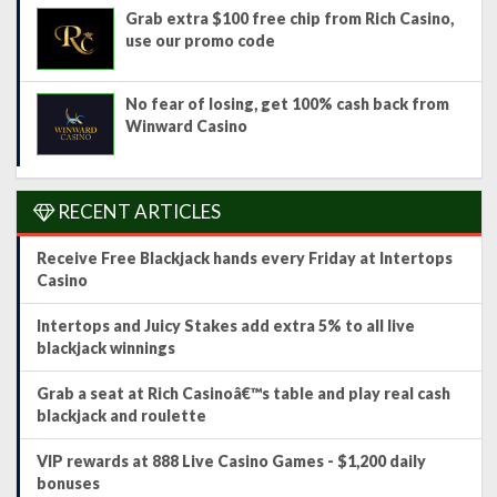
Grab extra $100 free chip from Rich Casino,
use our promo code
No fear of losing, get 100% cash back from
Winward Casino
RECENT ARTICLES
Receive Free Blackjack hands every Friday at Intertops
Casino
Intertops and Juicy Stakes add extra 5% to all live
blackjack winnings
Grab a seat at Rich Casinoâ€™s table and play real cash
blackjack and roulette
VIP rewards at 888 Live Casino Games - $1,200 daily
bonuses