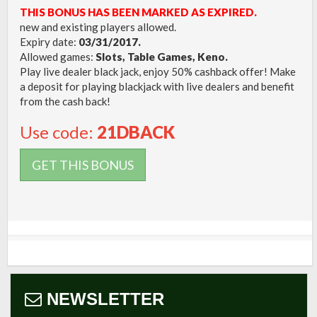
THIS BONUS HAS BEEN MARKED AS EXPIRED.
new and existing players allowed.
Expiry date:
03/31/2017.
Allowed games:
Slots, Table Games, Keno.
Play live dealer black jack, enjoy 50% cashback offer! Make
a deposit for playing blackjack with live dealers and benefit
from the cash back!
Use code:
21DBACK
GET THIS BONUS
NEWSLETTER