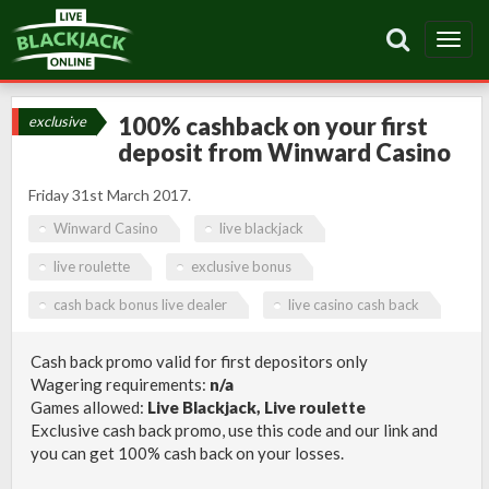
Toggl
navig
100% cashback on your first
exclusive
deposit from Winward Casino
Friday 31st March 2017.
Winward Casino
live blackjack
live roulette
exclusive bonus
cash back bonus live dealer
live casino cash back
Cash back promo valid for first depositors only
Wagering requirements:
n/a
Games allowed:
Live Blackjack, Live roulette
Exclusive cash back promo, use this code and our link and
you can get 100% cash back on your losses.