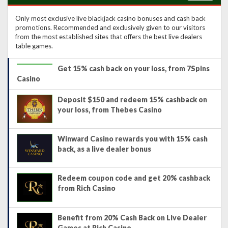
Only most exclusive live blackjack casino bonuses and cash back
promotions. Recommended and exclusively given to our visitors
from the most established sites that offers the best live dealers
table games.
Get 15% cash back on your loss, from 7Spins
Casino
Deposit $150 and redeem 15% cashback on
your loss, from Thebes Casino
Winward Casino rewards you with 15% cash
back, as a live dealer bonus
Redeem coupon code and get 20% cashback
from Rich Casino
Benefit from 20% Cash Back on Live Dealer
Games at Rich Casino