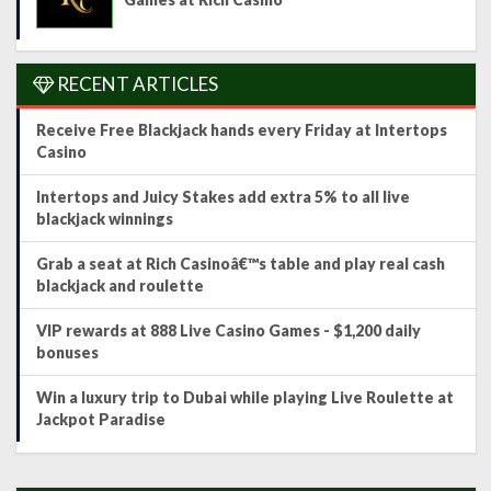
RECENT ARTICLES
Receive Free Blackjack hands every Friday at Intertops
Casino
Intertops and Juicy Stakes add extra 5% to all live
blackjack winnings
Grab a seat at Rich Casinoâ€™s table and play real cash
blackjack and roulette
VIP rewards at 888 Live Casino Games - $1,200 daily
bonuses
Win a luxury trip to Dubai while playing Live Roulette at
Jackpot Paradise