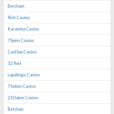
Betchain
Rich Casino
Karamba Casino
7Spins Casino
CasDep Casino
32 Red
Lapalingo Casino
Thebes Casino
21Dukes Casino
Betchan