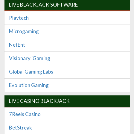
LIVE BLACKJACK SOFTWARE
Playtech
Microgaming
NetEnt
Visionary iGaming
Global Gaming Labs
Evolution Gaming
LIVE CASINO BLACKJACK
7Reels Casino
BetStreak