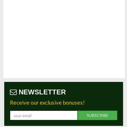
NEWSLETTER
Receive our exclusive bonuses!
SUBSCRIBE