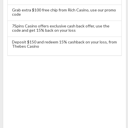
Grab extra $100 free chip from Rich Casino, use our promo
code
7Spins Casino offers exclusive cash back offer, use the
code and get 15% back on your loss
Deposit $150 and redeem 15% cashback on your loss, from
Thebes Casino