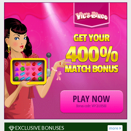
EXCLUSIVE BONUSES
more