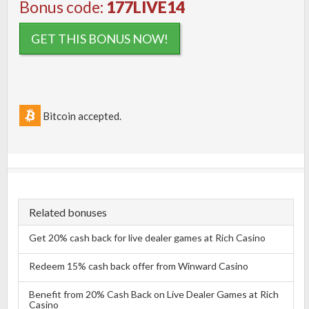
Bonus code:
177LIVE14
GET THIS BONUS NOW!
Bitcoin accepted.
Related bonuses
Get 20% cash back for live dealer games at Rich Casino
Redeem 15% cash back offer from Winward Casino
Benefit from 20% Cash Back on Live Dealer Games at Rich
Casino