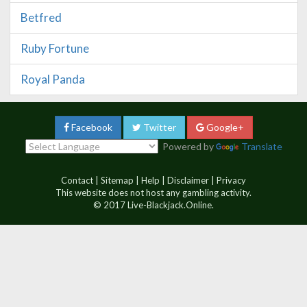
Betfred
Ruby Fortune
Royal Panda
Facebook
Twitter
Google+
Powered by
Translate
Contact
|
Sitemap
|
Help
|
Disclaimer
|
Privacy
This website does not host any gambling activity.
© 2017 Live-Blackjack.Online.