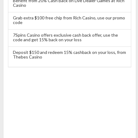
Benefit from 20% Cash Back on Live Dealer Games at Rich
Casino
Grab extra $100 free chip from Rich Casino, use our promo
code
7Spins Casino offers exclusive cash back offer, use the
code and get 15% back on your loss
Deposit $150 and redeem 15% cashback on your loss, from
Thebes Casino