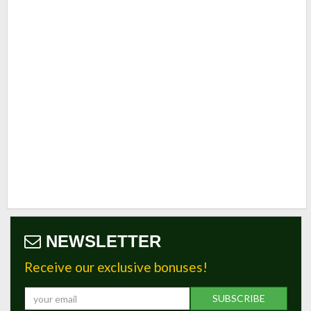
NEWSLETTER
Receive our exclusive bonuses!
SUBSCRIBE