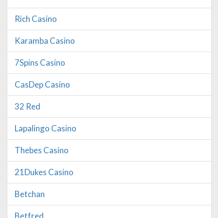
Rich Casino
Karamba Casino
7Spins Casino
CasDep Casino
32 Red
Lapalingo Casino
Thebes Casino
21Dukes Casino
Betchan
Betfred