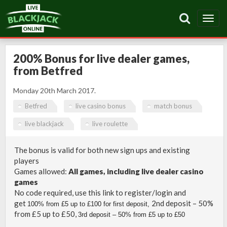
Toggl
navig
200% Bonus for live dealer games,
from Betfred
Monday 20th March 2017.
Betfred
live casino bonus
match bonus
live blackjack
live roulette
The bonus is valid for both new sign ups and existing
players
Games allowed:
All games, including live dealer casino
games
No code required, use this link to register/login and
get
2nd deposit – 50%
100% from £5 up to £100 for first deposit,
from £5 up to £50,
3rd deposit – 50% from £5 up to £50