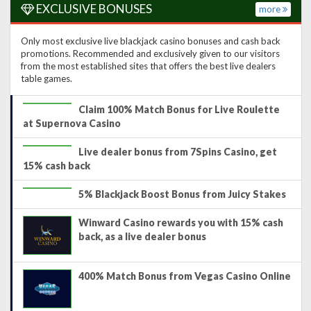
EXCLUSIVE BONUSES
more
Only most exclusive live blackjack casino bonuses and cash back
promotions. Recommended and exclusively given to our visitors
from the most established sites that offers the best live dealers
table games.
Claim 100% Match Bonus for Live Roulette
at Supernova Casino
Live dealer bonus from 7Spins Casino, get
15% cash back
5% Blackjack Boost Bonus from Juicy Stakes
Winward Casino rewards you with 15% cash
back, as a live dealer bonus
400% Match Bonus from Vegas Casino Online