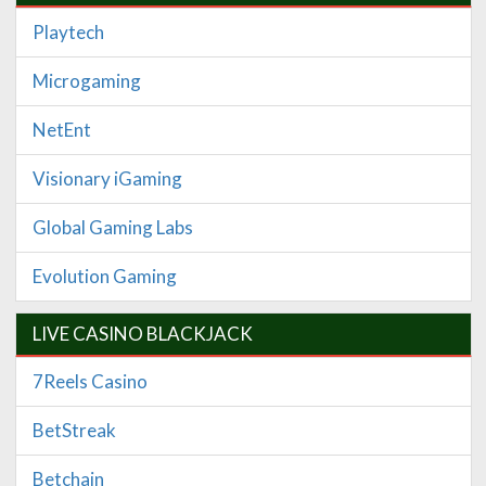
Playtech
Microgaming
NetEnt
Visionary iGaming
Global Gaming Labs
Evolution Gaming
LIVE CASINO BLACKJACK
7Reels Casino
BetStreak
Betchain