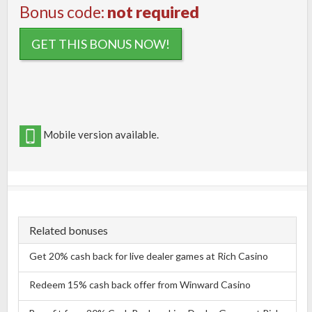
Bonus code:
not required
GET THIS BONUS NOW!
Mobile version available.
Related bonuses
Get 20% cash back for live dealer games at Rich Casino
Redeem 15% cash back offer from Winward Casino