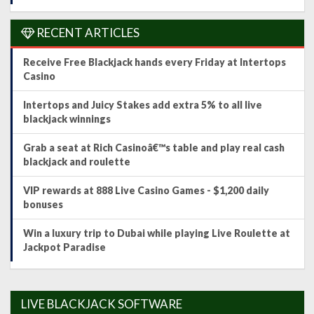
RECENT ARTICLES
Receive Free Blackjack hands every Friday at Intertops
Casino
Intertops and Juicy Stakes add extra 5% to all live
blackjack winnings
Grab a seat at Rich Casinoâ€™s table and play real cash
blackjack and roulette
VIP rewards at 888 Live Casino Games - $1,200 daily
bonuses
Win a luxury trip to Dubai while playing Live Roulette at
Jackpot Paradise
LIVE BLACKJACK SOFTWARE