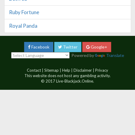
Ruby Fortune
Royal Panda
Facebook
Twitter
Google+
Powered by
Translate
Contact
|
Sitemap
|
Help
|
Disclaimer
|
Privacy
This website does not host any gambling activity.
© 2017 Live-Blackjack.Online.