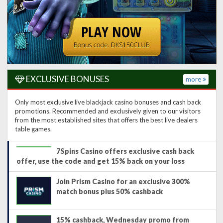
EXCLUSIVE BONUSES
more
Only most exclusive live blackjack casino bonuses and cash back
promotions. Recommended and exclusively given to our visitors
from the most established sites that offers the best live dealers
table games.
7Spins Casino offers exclusive cash back
offer, use the code and get 15% back on your loss
Join Prism Casino for an exclusive 300%
match bonus plus 50% cashback
15% cashback, Wednesday promo from