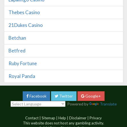
Thebes Casino
21Dukes Casino
Betchan
Betfred
Ruby Fortune
Royal Panda
Facebook
Twitter
Google+
Powered by
Translate
Contact
|
Sitemap
|
Help
|
Disclaimer
|
Privacy
This website does not host any gambling activity.