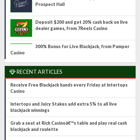
Prospect Hall
Deposit $200 and get 20% cash back on live
dealer games, from 7Reels Casino
300% Bonus for Live Blackjack, from Pamper
Casino
RECENT ARTICLES
Receive Free Blackjack hands every Friday at Intertops
Casino
Intertops and Juicy Stakes add extra 5% to all live
blackjack winnings
Grab a seat at Rich Casinoâ€™s table and play real cash
blackjack and roulette