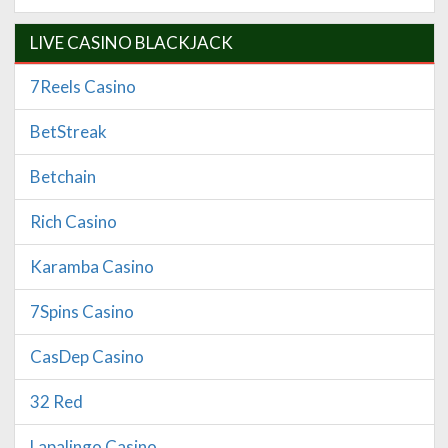
LIVE CASINO BLACKJACK
7Reels Casino
BetStreak
Betchain
Rich Casino
Karamba Casino
7Spins Casino
CasDep Casino
32 Red
Lapalingo Casino