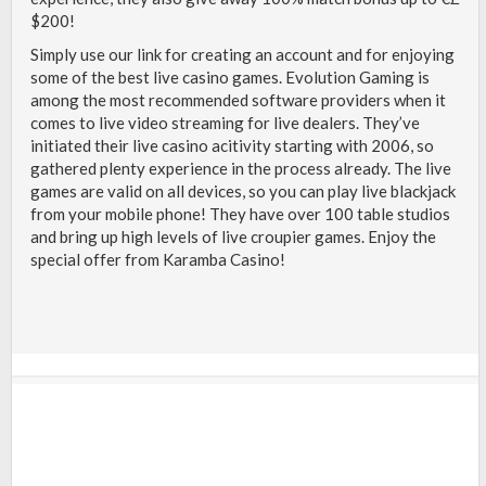
$200!
Simply use our link for creating an account and for enjoying
some of the best live casino games. Evolution Gaming is
among the most recommended software providers when it
comes to live video streaming for live dealers. They’ve
initiated their live casino acitivity starting with 2006, so
gathered plenty experience in the process already. The live
games are valid on all devices, so you can play live blackjack
from your mobile phone! They have over 100 table studios
and bring up high levels of live croupier games. Enjoy the
special offer from Karamba Casino!