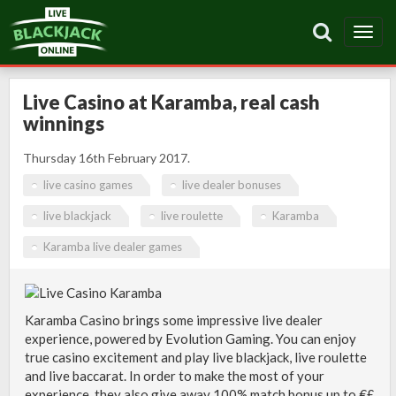
Toggl
navig
Live Casino at Karamba, real cash
winnings
Thursday 16th February 2017.
live casino games
live dealer bonuses
live blackjack
live roulette
Karamba
Karamba live dealer games
Karamba Casino brings some impressive live dealer
experience, powered by Evolution Gaming. You can enjoy
true casino excitement and play live blackjack, live roulette
and live baccarat. In order to make the most of your
experience, they also give away 100% match bonus up to €£