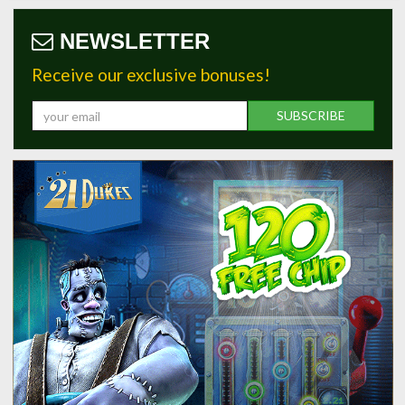
NEWSLETTER
Receive our exclusive bonuses!
SUBSCRIBE