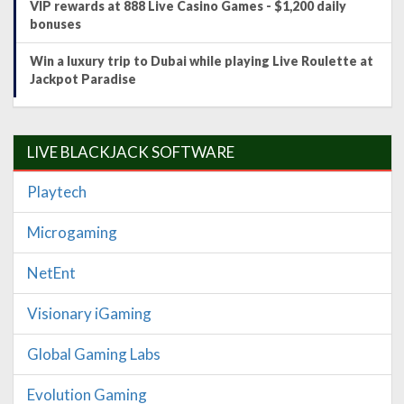
VIP rewards at 888 Live Casino Games - $1,200 daily
bonuses
Win a luxury trip to Dubai while playing Live Roulette at
Jackpot Paradise
LIVE BLACKJACK SOFTWARE
Playtech
Microgaming
NetEnt
Visionary iGaming
Global Gaming Labs
Evolution Gaming