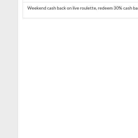
Weekend cash back on live roulette, redeem 30% cash ba