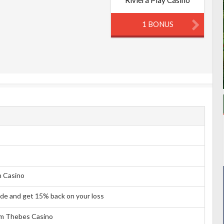
Riviera Play Casino
1 BONUS
h Casino
code and get 15% back on your loss
om Thebes Casino