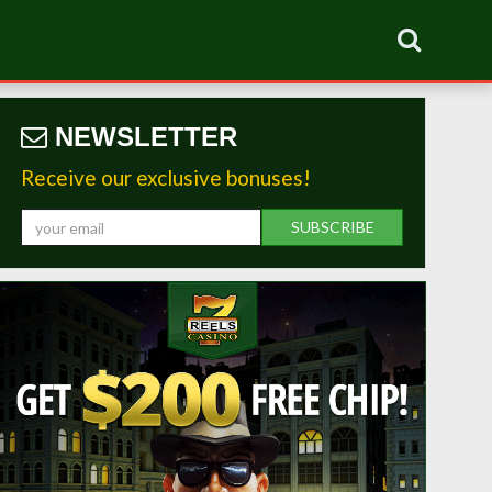
NEWSLETTER
Receive our exclusive bonuses!
SUBSCRIBE