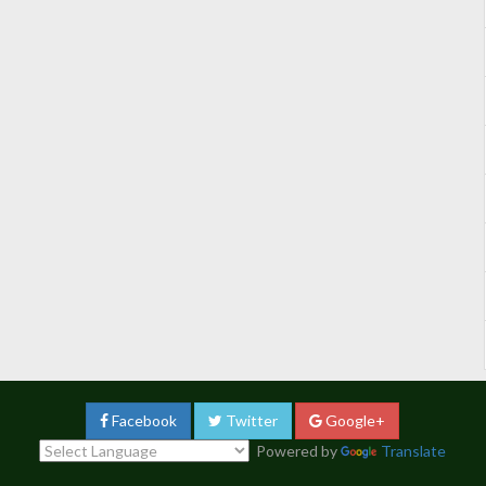
Facebook
Twitter
Google+
Powered by
Translate