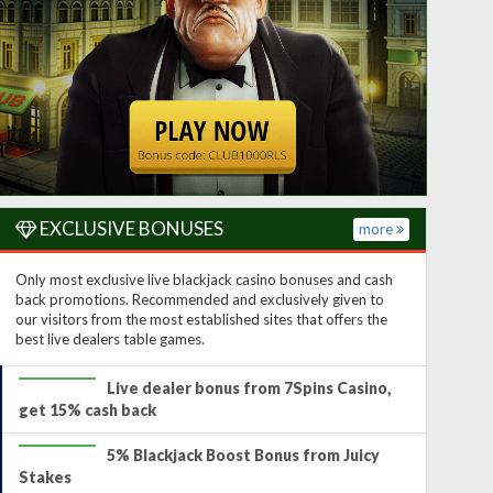
EXCLUSIVE BONUSES
more
Only most exclusive live blackjack casino bonuses and cash
back promotions. Recommended and exclusively given to
our visitors from the most established sites that offers the
best live dealers table games.
Live dealer bonus from 7Spins Casino,
get 15% cash back
5% Blackjack Boost Bonus from Juicy
Stakes