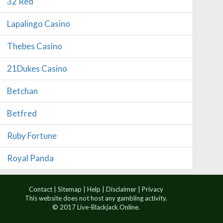
32 Red
Lapalingo Casino
Thebes Casino
21Dukes Casino
Betchan
Betfred
Ruby Fortune
Royal Panda
Contact
|
Sitemap
|
Help
|
Disclaimer
|
Privacy
This website does not host any gambling activity.
© 2017 Live-Blackjack.Online.