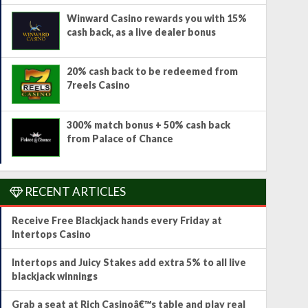
Winward Casino rewards you with 15%
cash back, as a live dealer bonus
20% cash back to be redeemed from
7reels Casino
300% match bonus + 50% cash back
from Palace of Chance
RECENT ARTICLES
Receive Free Blackjack hands every Friday at
Intertops Casino
Intertops and Juicy Stakes add extra 5% to all live
blackjack winnings
Grab a seat at Rich Casinoâ€™s table and play real