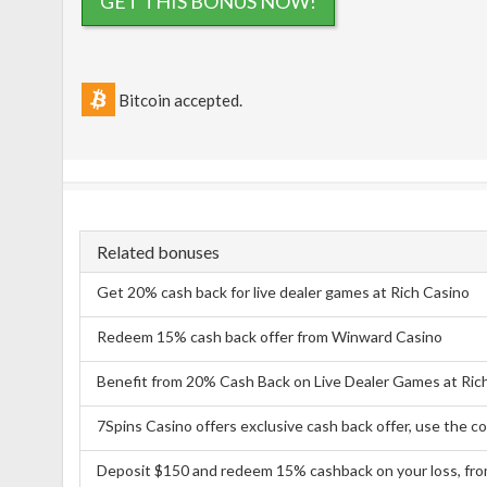
GET THIS BONUS NOW!
Bitcoin accepted.
Related bonuses
Get 20% cash back for live dealer games at Rich Casino
Redeem 15% cash back offer from Winward Casino
Benefit from 20% Cash Back on Live Dealer Games at Ric
7Spins Casino offers exclusive cash back offer, use the 
Deposit $150 and redeem 15% cashback on your loss, fr