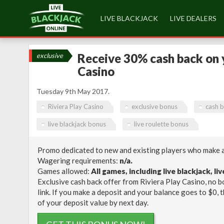
LIVE BLACKJACK
LIVE DEALERS
Receive 30% cash back on y
exclusive
Casino
Tuesday 9th May 2017.
Riviera Play Casino
exclusive bonus
cash 
live blackjack bonus
live roulette bonus
Promo dedicated to new and existing players who make 
Wagering requirements:
n/a.
Games allowed:
All games, including live blackjack, li
Exclusive cash back offer from Riviera Play Casino, no 
link. If you make a deposit and your balance goes to $0,
of your deposit value by next day.