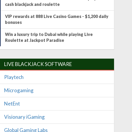
cash blackjack and roulette
VIP rewards at 888 Live Casino Games - $1,200 daily
bonuses
Win a luxury trip to Dubai while playing Live
Roulette at Jackpot Paradise
LIVE BLACKJACK SOFTWARE
Playtech
Microgaming
NetEnt
Visionary iGaming
Global Gaming Labs