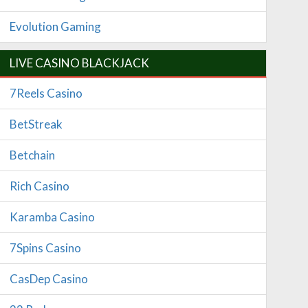
Evolution Gaming
LIVE CASINO BLACKJACK
7Reels Casino
BetStreak
Betchain
Rich Casino
Karamba Casino
7Spins Casino
CasDep Casino