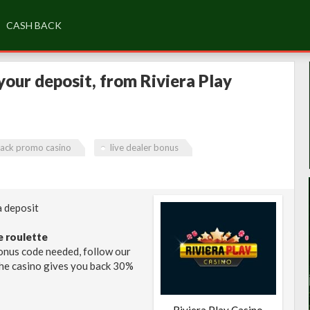
CASH BACK
our deposit, from Riviera Play
back promo casino
live dealer bonus
a deposit
ve roulette
bonus code needed, follow our
 the casino gives you back 30%