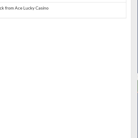
ck from Ace Lucky Casino