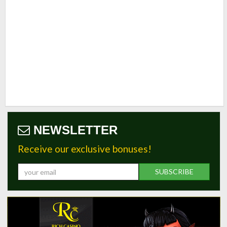
NEWSLETTER
Receive our exclusive bonuses!
SUBSCRIBE