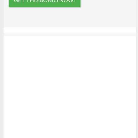
GET THIS BONUS NOW!