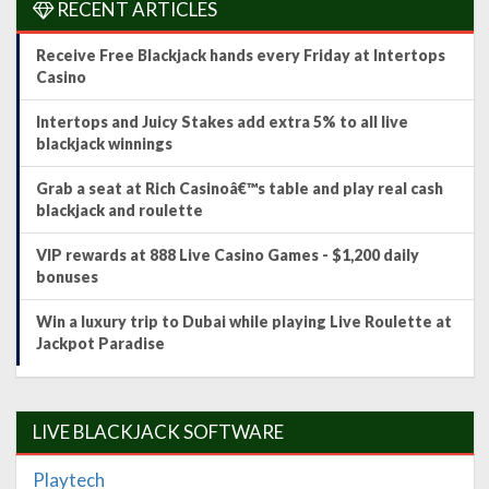
RECENT ARTICLES
Receive Free Blackjack hands every Friday at Intertops
Casino
Intertops and Juicy Stakes add extra 5% to all live
blackjack winnings
Grab a seat at Rich Casinoâ€™s table and play real cash
blackjack and roulette
VIP rewards at 888 Live Casino Games - $1,200 daily
bonuses
Win a luxury trip to Dubai while playing Live Roulette at
Jackpot Paradise
LIVE BLACKJACK SOFTWARE
Playtech