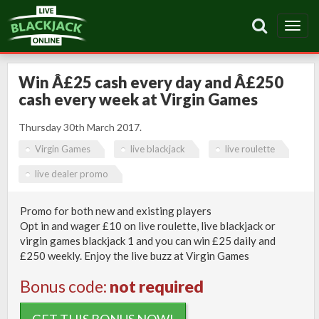
Toggl
navig
Win Â£25 cash every day and Â£250
cash every week at Virgin Games
Thursday 30th March 2017.
Virgin Games
live blackjack
live roulette
live dealer promo
Promo for both new and existing players
Opt in and wager £10 on live roulette, live blackjack or
virgin games blackjack 1 and you can win £25 daily and
£250 weekly. Enjoy the live buzz at Virgin Games
Bonus code:
not required