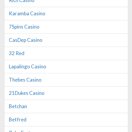
Rich Casino
Karamba Casino
7Spins Casino
CasDep Casino
32 Red
Lapalingo Casino
Thebes Casino
21Dukes Casino
Betchan
Betfred