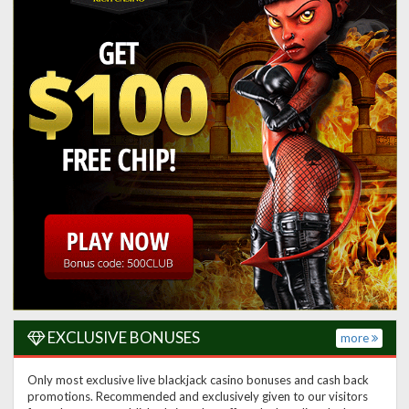
EXCLUSIVE BONUSES
more
Only most exclusive live blackjack casino bonuses and cash back
promotions. Recommended and exclusively given to our visitors