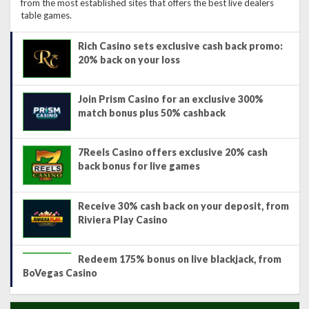
from the most established sites that offers the best live dealers
table games.
Rich Casino sets exclusive cash back promo:
20% back on your loss
Join Prism Casino for an exclusive 300%
match bonus plus 50% cashback
7Reels Casino offers exclusive 20% cash
back bonus for live games
Receive 30% cash back on your deposit, from
Riviera Play Casino
Redeem 175% bonus on live blackjack, from
BoVegas Casino