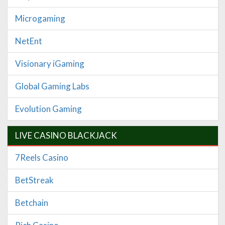
Microgaming
NetEnt
Visionary iGaming
Global Gaming Labs
Evolution Gaming
LIVE CASINO BLACKJACK
7Reels Casino
BetStreak
Betchain