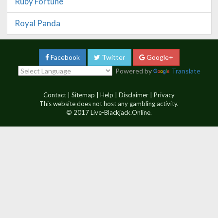
Ruby Fortune
Royal Panda
Facebook
Twitter
Google+
Powered by
Translate
Contact
|
Sitemap
|
Help
|
Disclaimer
|
Privacy
This website does not host any gambling activity.
© 2017 Live-Blackjack.Online.