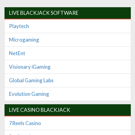
LIVE BLACKJACK SOFTWARE
Playtech
Microgaming
NetEnt
Visionary iGaming
Global Gaming Labs
Evolution Gaming
LIVE CASINO BLACKJACK
7Reels Casino