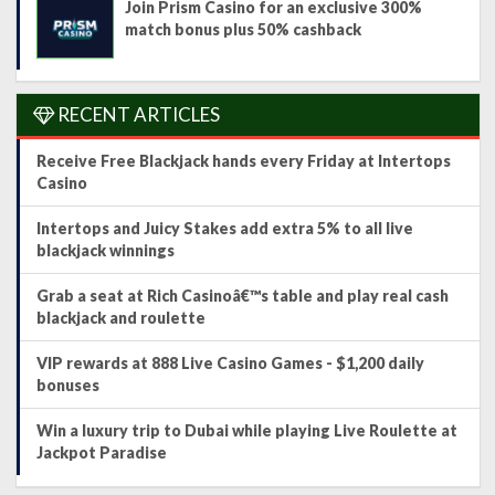
Join Prism Casino for an exclusive 300%
match bonus plus 50% cashback
RECENT ARTICLES
Receive Free Blackjack hands every Friday at Intertops
Casino
Intertops and Juicy Stakes add extra 5% to all live
blackjack winnings
Grab a seat at Rich Casinoâ€™s table and play real cash
blackjack and roulette
VIP rewards at 888 Live Casino Games - $1,200 daily
bonuses
Win a luxury trip to Dubai while playing Live Roulette at
Jackpot Paradise