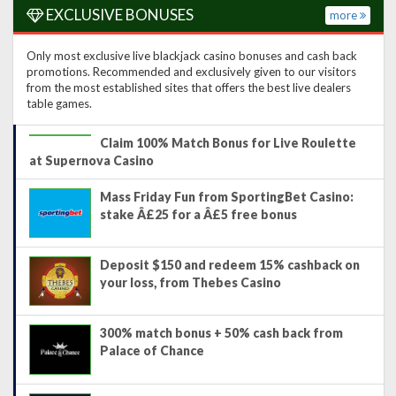
EXCLUSIVE BONUSES
more
Only most exclusive live blackjack casino bonuses and cash back
promotions. Recommended and exclusively given to our visitors
from the most established sites that offers the best live dealers
table games.
Claim 100% Match Bonus for Live Roulette
at Supernova Casino
Mass Friday Fun from SportingBet Casino:
stake Â£25 for a Â£5 free bonus
Deposit $150 and redeem 15% cashback on
your loss, from Thebes Casino
300% match bonus + 50% cash back from
Palace of Chance