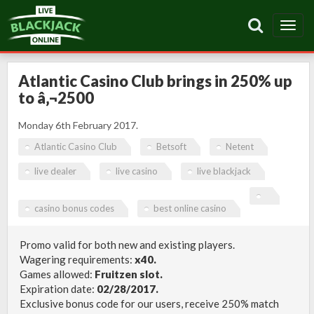
Toggl
navig
Atlantic Casino Club brings in 250% up
to â‚¬2500
Monday 6th February 2017.
Atlantic Casino Club
Betsoft
Netent
live dealer
live casino
live blackjack
casino bonus codes
best online casino
Promo valid for both new and existing players.
Wagering requirements:
x40.
Games allowed:
Fruitzen slot.
Expiration date:
02/28/2017.
Exclusive bonus code for our users, receive 250% match