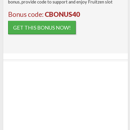
bonus, provide code to support and enjoy Fruitzen slot
Bonus code:
CBONUS40
GET THIS BONUS NOW!