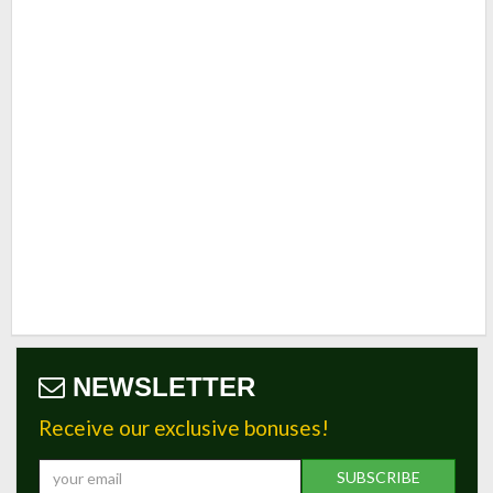
NEWSLETTER
Receive our exclusive bonuses!
SUBSCRIBE