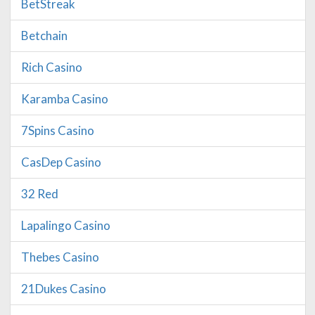
BetStreak
Betchain
Rich Casino
Karamba Casino
7Spins Casino
CasDep Casino
32 Red
Lapalingo Casino
Thebes Casino
21Dukes Casino