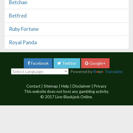
Betchan
Betfred
Ruby Fortune
Royal Panda
Facebook
Twitter
Google+
Powered by
Translate
Contact
|
Sitemap
|
Help
|
Disclaimer
|
Privacy
This website does not host any gambling activity.
© 2017 Live-Blackjack.Online.