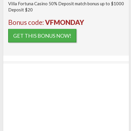
Villa Fortuna Casino 50% Deposit match bonus up to $1000
Deposit $20
Bonus code:
VFMONDAY
GET THIS BONUS NOW!