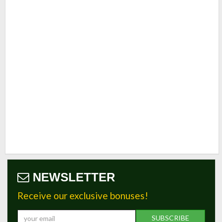
NEWSLETTER
Receive our exclusive bonuses!
SUBSCRIBE