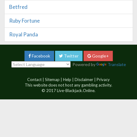
Betfred
Ruby Fortune
Royal Panda
Facebook
Twitter
Google+
Powered by
Translate
Contact
|
Sitemap
|
Help
|
Disclaimer
|
Privacy
This website does not host any gambling activity.
© 2017 Live-Blackjack.Online.