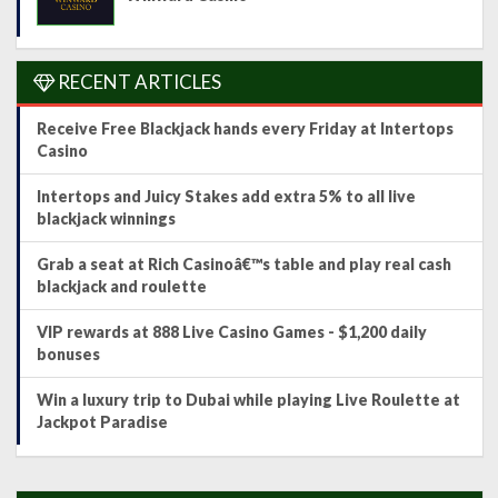
RECENT ARTICLES
Receive Free Blackjack hands every Friday at Intertops
Casino
Intertops and Juicy Stakes add extra 5% to all live
blackjack winnings
Grab a seat at Rich Casinoâ€™s table and play real cash
blackjack and roulette
VIP rewards at 888 Live Casino Games - $1,200 daily
bonuses
Win a luxury trip to Dubai while playing Live Roulette at
Jackpot Paradise