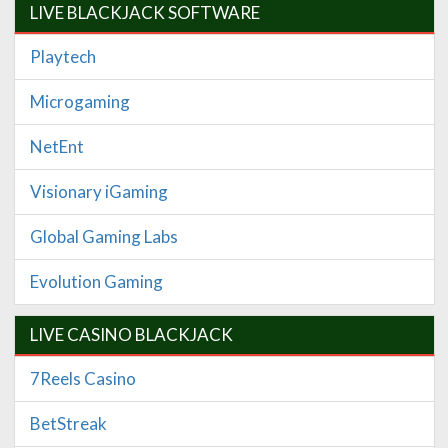
LIVE BLACKJACK SOFTWARE
Playtech
Microgaming
NetEnt
Visionary iGaming
Global Gaming Labs
Evolution Gaming
LIVE CASINO BLACKJACK
7Reels Casino
BetStreak