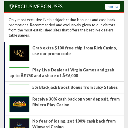
EXCLUSIVE BONUSES
more
Only most exclusive live blackjack casino bonuses and cash back
promotions. Recommended and exclusively given to our visitors
from the most established sites that offers the best live dealers
table games.
Grab extra $100 free chip from Rich Casino,
use our promo code
Play Live Dealer at Virgin Games and grab
up to Â£750 and a share of Â£6,000
5% Blackjack Boost Bonus from Juicy Stakes
Receive 30% cash back on your deposit, from
Riviera Play Casino
No fear of losing, get 100% cash back from
Winward Casino