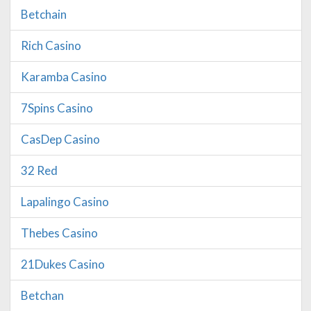
Betchain
Rich Casino
Karamba Casino
7Spins Casino
CasDep Casino
32 Red
Lapalingo Casino
Thebes Casino
21Dukes Casino
Betchan