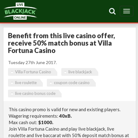
Toggl
navig
Benefit from this live casino offer,
receive 50% match bonus at Villa
Fortuna Casino
Tuesday 27th June 2017.
Villa Fortuna Casino
live blackjack
live roulette
coupon code casino
live casino bonus code
This casino promo is valid for new and existing players.
Wagering requirements:
40xB.
Max cash out:
$1000.
Join Villa Fortuna Casino and play live blackjack, live
roulette and live baccarat with 50% deposit match bonus at