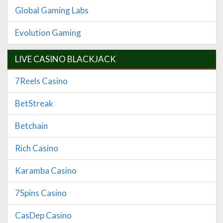
Global Gaming Labs
Evolution Gaming
LIVE CASINO BLACKJACK
7Reels Casino
BetStreak
Betchain
Rich Casino
Karamba Casino
7Spins Casino
CasDep Casino