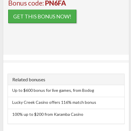
Bonus code:
PN6FA
GET THIS BONUS NOW!
Related bonuses
Up to $600 bonus for live games, from Bodog
Lucky Creek Casino offers 116% match bonus
100% up to $200 from Karamba Casino