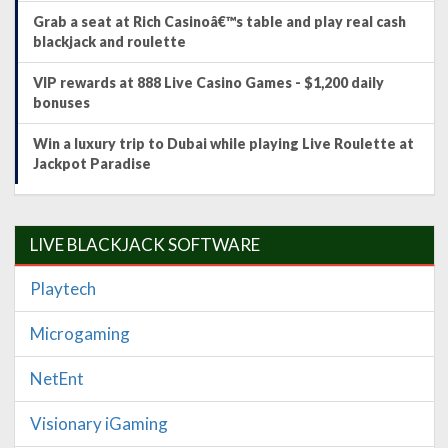
Grab a seat at Rich Casinoâ€™s table and play real cash
blackjack and roulette
VIP rewards at 888 Live Casino Games - $1,200 daily
bonuses
Win a luxury trip to Dubai while playing Live Roulette at
Jackpot Paradise
LIVE BLACKJACK SOFTWARE
Playtech
Microgaming
NetEnt
Visionary iGaming