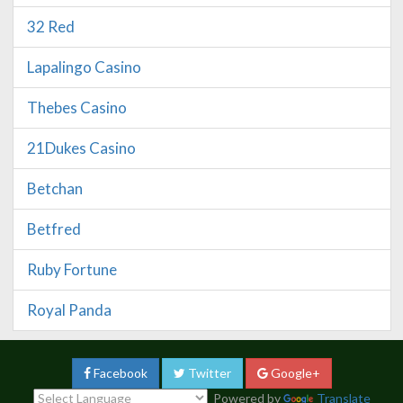
32 Red
Lapalingo Casino
Thebes Casino
21Dukes Casino
Betchan
Betfred
Ruby Fortune
Royal Panda
Facebook
Twitter
Google+
Powered by
Translate