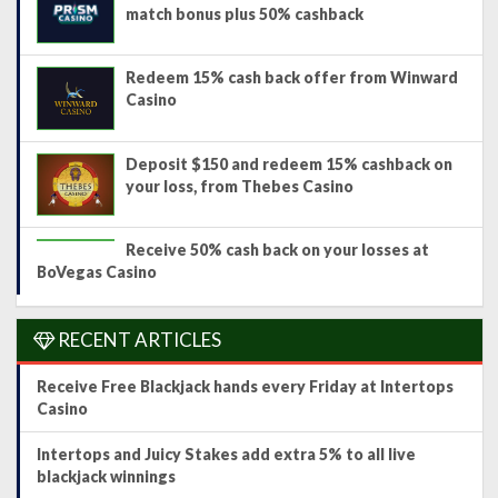
match bonus plus 50% cashback
Redeem 15% cash back offer from Winward
Casino
Deposit $150 and redeem 15% cashback on
your loss, from Thebes Casino
Receive 50% cash back on your losses at
BoVegas Casino
RECENT ARTICLES
Receive Free Blackjack hands every Friday at Intertops
Casino
Intertops and Juicy Stakes add extra 5% to all live
blackjack winnings