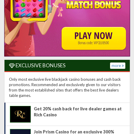
EXCLUSIVE BONUSES
more
Only most exclusive live blackjack casino bonuses and cash back
promotions. Recommended and exclusively given to our visitors
from the most established sites that offers the best live dealers
table games.
Get 20% cash back for live dealer games at
Rich Casino
Join Prism Casino for an exclusive 300%