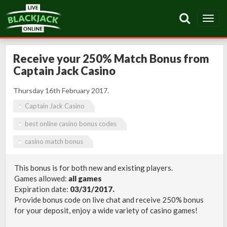
Toggl
navig
Receive your 250% Match Bonus from
Captain Jack Casino
Thursday 16th February 2017.
Captain Jack Casino
best online casino bonus codes
casino match bonus
This bonus is for both new and existing players.
Games allowed:
all games
Expiration date:
03/31/2017.
Provide bonus code on live chat and receive 250% bonus
for your deposit, enjoy a wide variety of casino games!