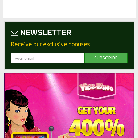
NEWSLETTER
Receive our exclusive bonuses!
SUBSCRIBE