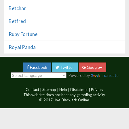
Betchan
Betfred
Ruby Fortune
Royal Panda
Facebook
Twitter
Google+
Powered by
Translate
Contact
|
Sitemap
|
Help
|
Disclaimer
|
Privacy
This website does not host any gambling activity.
© 2017 Live-Blackjack.Online.