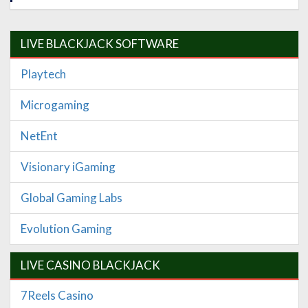
LIVE BLACKJACK SOFTWARE
Playtech
Microgaming
NetEnt
Visionary iGaming
Global Gaming Labs
Evolution Gaming
LIVE CASINO BLACKJACK
7Reels Casino