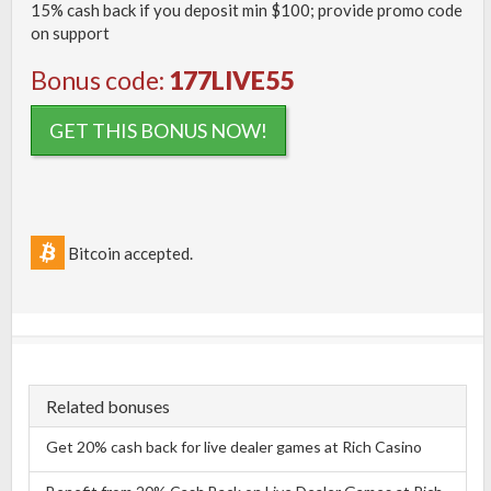
15% cash back if you deposit min $100; provide promo code
on support
Bonus code:
177LIVE55
GET THIS BONUS NOW!
Bitcoin accepted.
Related bonuses
Get 20% cash back for live dealer games at Rich Casino