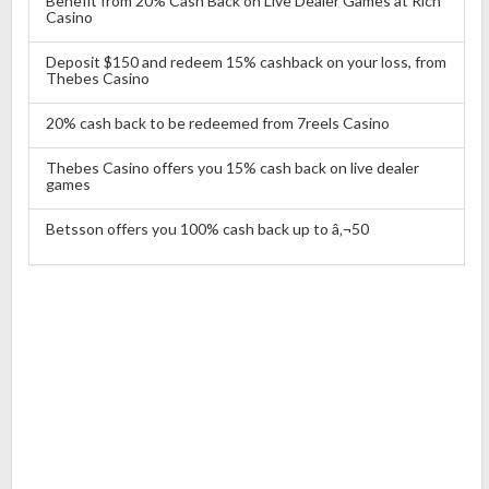
Benefit from 20% Cash Back on Live Dealer Games at Rich
Casino
Deposit $150 and redeem 15% cashback on your loss, from
Thebes Casino
20% cash back to be redeemed from 7reels Casino
Thebes Casino offers you 15% cash back on live dealer
games
Betsson offers you 100% cash back up to â‚¬50