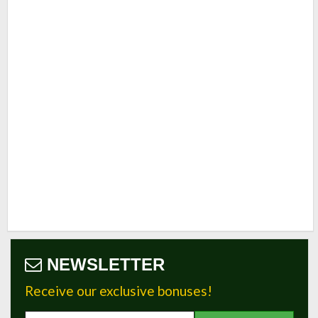
NEWSLETTER
Receive our exclusive bonuses!