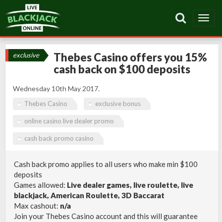
Toggl
navig
Thebes Casino offers you 15%
exclusive
cash back on $100 deposits
Wednesday 10th May 2017.
Thebes Casino
exclusive bonus
online casino live dealer promo
cash back promo casino
Cash back promo applies to all users who make min $100
deposits
Games allowed:
Live dealer games, live roulette, live
blackjack, American Roulette, 3D Baccarat
Max cashout:
n/a
Join your Thebes Casino account and this will guarantee