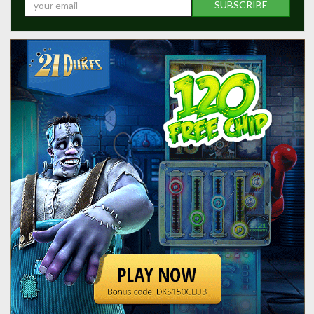
SUBSCRIBE