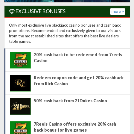
EXCLUSIVE BONUSES
more
Only most exclusive live blackjack casino bonuses and cash back
promotions. Recommended and exclusively given to our visitors
from the most established sites that offers the best live dealers
table games.
20% cash back to be redeemed from 7reels
Casino
Redeem coupon code and get 20% cashback
from Rich Casino
50% cash back from 21Dukes Casino
7Reels Casino offers exclusive 20% cash
back bonus for live games