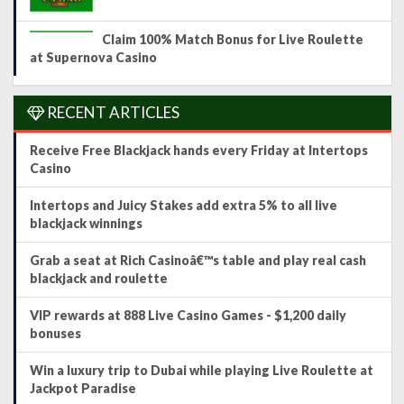
Claim 100% Match Bonus for Live Roulette
at Supernova Casino
RECENT ARTICLES
Receive Free Blackjack hands every Friday at Intertops
Casino
Intertops and Juicy Stakes add extra 5% to all live
blackjack winnings
Grab a seat at Rich Casinoâ€™s table and play real cash
blackjack and roulette
VIP rewards at 888 Live Casino Games - $1,200 daily
bonuses
Win a luxury trip to Dubai while playing Live Roulette at
Jackpot Paradise