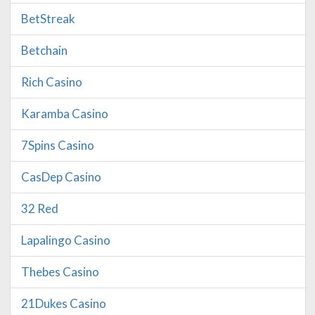
BetStreak
Betchain
Rich Casino
Karamba Casino
7Spins Casino
CasDep Casino
32 Red
Lapalingo Casino
Thebes Casino
21Dukes Casino