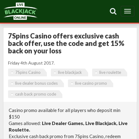
Toggl
navig
7Spins Casino offers exclusive cash
back offer, use the code and get 15%
back on your loss
Friday 4th August 2017.
7Spins Casino
live blackjack
live roulette
live dealer bonus codes
live casino promo
cash back promo code
Casino promo available for all players who deposit min
$150
Games allowed:
Live Dealer Games, Live Blackjack, Live
Roulette.
Exclusive cash back promo from 7Spins Casino, redeem