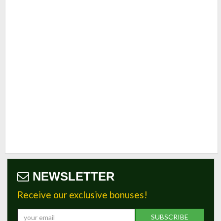
NEWSLETTER
Receive our exclusive bonuses!
SUBSCRIBE