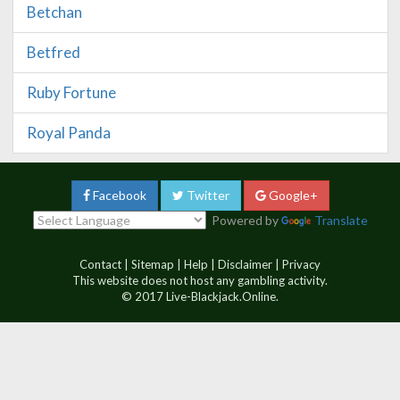
Betchan
Betfred
Ruby Fortune
Royal Panda
Facebook
Twitter
Google+
Powered by
Translate
Contact
|
Sitemap
|
Help
|
Disclaimer
|
Privacy
This website does not host any gambling activity.
© 2017 Live-Blackjack.Online.