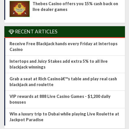
Thebes Casino offers you 15% cash back on
live dealer games
RECENT ARTICLES
Receive Free Blackjack hands every Friday at Intertops
Casino
Intertops and Juicy Stakes add extra 5% to all live
blackjack winnings
Grab a seat at Rich Casinoâ€™s table and play real cash
blackjack and roulette
VIP rewards at 888 Live Casino Games - $1,200 daily
bonuses
Win a luxury trip to Dubai while playing Live Roulette at
Jackpot Paradise