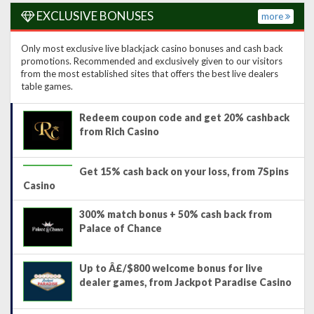
EXCLUSIVE BONUSES
more
Only most exclusive live blackjack casino bonuses and cash back
promotions. Recommended and exclusively given to our visitors
from the most established sites that offers the best live dealers
table games.
Redeem coupon code and get 20% cashback
from Rich Casino
Get 15% cash back on your loss, from 7Spins
Casino
300% match bonus + 50% cash back from
Palace of Chance
Up to Â£/$800 welcome bonus for live
dealer games, from Jackpot Paradise Casino