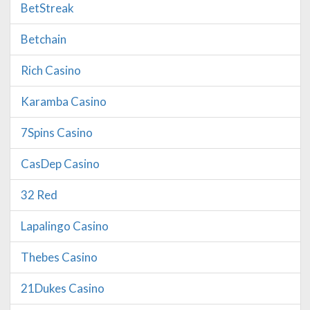
BetStreak
Betchain
Rich Casino
Karamba Casino
7Spins Casino
CasDep Casino
32 Red
Lapalingo Casino
Thebes Casino
21Dukes Casino