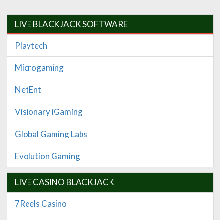
LIVE BLACKJACK SOFTWARE
Playtech
Microgaming
NetEnt
Visionary iGaming
Global Gaming Labs
Evolution Gaming
LIVE CASINO BLACKJACK
7Reels Casino