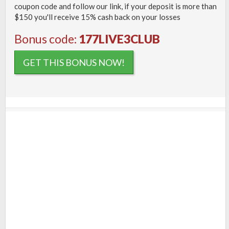
coupon code and follow our link, if your deposit is more than
$150 you'll receive 15% cash back on your losses
Bonus code:
177LIVE3CLUB
GET THIS BONUS NOW!