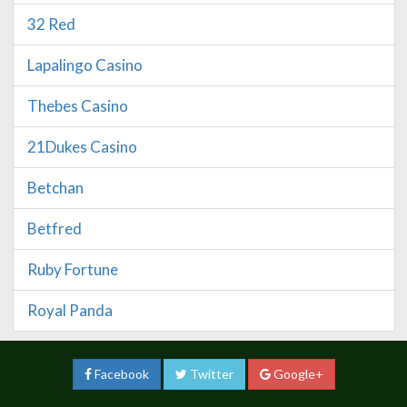
32 Red
Lapalingo Casino
Thebes Casino
21Dukes Casino
Betchan
Betfred
Ruby Fortune
Royal Panda
Facebook
Twitter
Google+