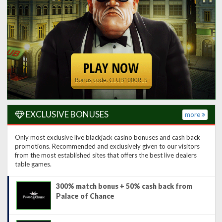
EXCLUSIVE BONUSES
more
Only most exclusive live blackjack casino bonuses and cash back
promotions. Recommended and exclusively given to our visitors
from the most established sites that offers the best live dealers
table games.
300% match bonus + 50% cash back from
Palace of Chance