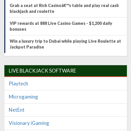
Grab a seat at Rich Casinoâ€™s table and play real cash
blackjack and roulette
VIP rewards at 888 Live Casino Games - $1,200 daily
bonuses
Win a luxury trip to Dubai while playing Live Roulette at
Jackpot Paradise
LIVE BLACKJACK SOFTWARE
Playtech
Microgaming
NetEnt
Visionary iGaming