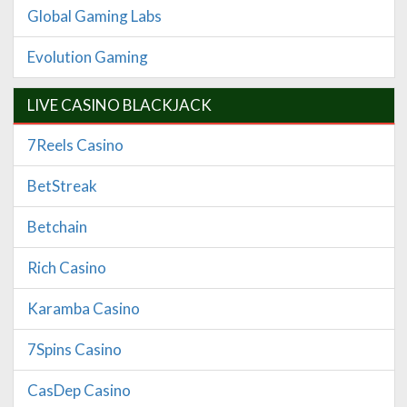
Global Gaming Labs
Evolution Gaming
LIVE CASINO BLACKJACK
7Reels Casino
BetStreak
Betchain
Rich Casino
Karamba Casino
7Spins Casino
CasDep Casino