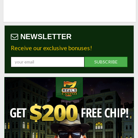
NEWSLETTER
Receive our exclusive bonuses!
SUBSCRIBE