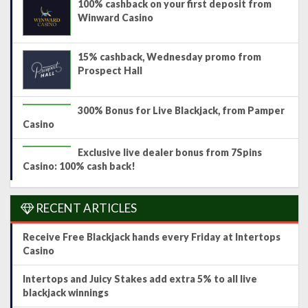
100% cashback on your first deposit from
Winward Casino
15% cashback, Wednesday promo from
Prospect Hall
300% Bonus for Live Blackjack, from Pamper
Casino
Exclusive live dealer bonus from 7Spins
Casino: 100% cash back!
RECENT ARTICLES
Receive Free Blackjack hands every Friday at Intertops
Casino
Intertops and Juicy Stakes add extra 5% to all live
blackjack winnings