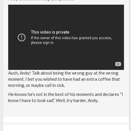
Auch, Andy! Talk about being the wrong guy at the wrong
moment. I bet you wished to have had an extra coffee that
morning, or maybe call in sick.
He knows he’s not in the best of his moments and declares “I
know I have to look sad”. Well, try harder, Andy.