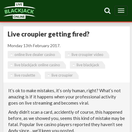
Toggl
navig
Live croupier getting fired?
Monday 13th February 2017.
online live dealer casino
live croupier video
live blackjack online casino
live blackjack
live roulette
live croupier
It’s ok to make mistakes, it’s only human, right? What’s not
amazing is if it happens when your professional activity
goes on live streaming and becomes viral.
Andy didn’t scan a card, accidently of course, this happened
before, as we showed you, seems this kind of mistake may be
fatal. Popular live casino players reported they haven’t see
Andy since…we’ll keep you posted.