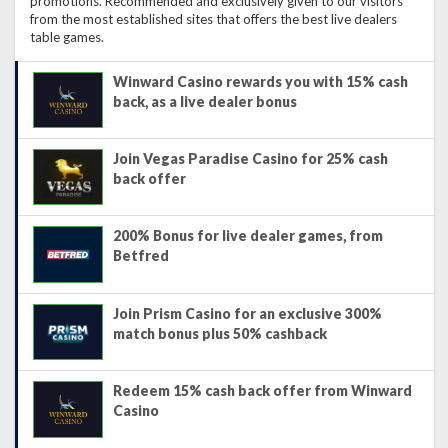
promotions. Recommended and exclusively given to our visitors
from the most established sites that offers the best live dealers
table games.
Winward Casino rewards you with 15% cash
back, as a live dealer bonus
Join Vegas Paradise Casino for 25% cash
back offer
200% Bonus for live dealer games, from
Betfred
Join Prism Casino for an exclusive 300%
match bonus plus 50% cashback
Redeem 15% cash back offer from Winward
Casino