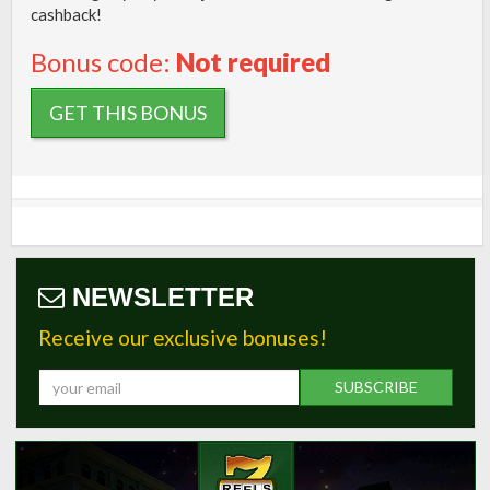
cashback!
Bonus code:
Not required
GET THIS BONUS
NEWSLETTER
Receive our exclusive bonuses!
SUBSCRIBE