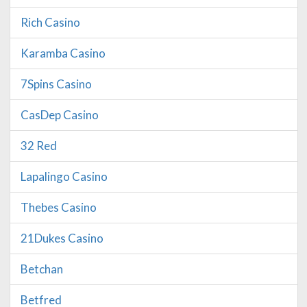
Rich Casino
Karamba Casino
7Spins Casino
CasDep Casino
32 Red
Lapalingo Casino
Thebes Casino
21Dukes Casino
Betchan
Betfred