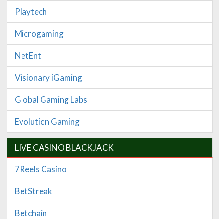
Playtech
Microgaming
NetEnt
Visionary iGaming
Global Gaming Labs
Evolution Gaming
LIVE CASINO BLACKJACK
7Reels Casino
BetStreak
Betchain