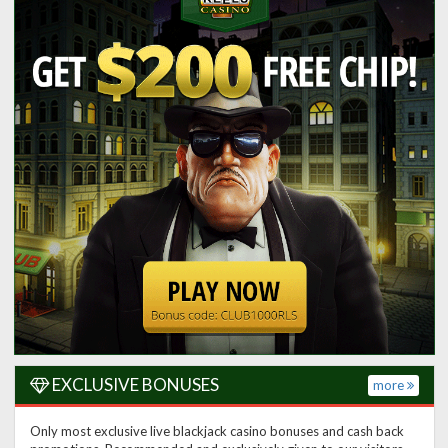
EXCLUSIVE BONUSES
more
Only most exclusive live blackjack casino bonuses and cash back