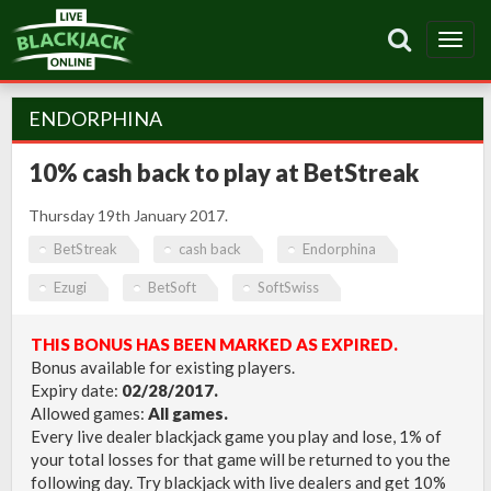
Toggl
navig
ENDORPHINA
10% cash back to play at BetStreak
Thursday 19th January 2017.
BetStreak
cash back
Endorphina
Ezugi
BetSoft
SoftSwiss
THIS BONUS HAS BEEN MARKED AS EXPIRED.
Bonus available for existing players.
Expiry date:
02/28/2017.
Allowed games:
All games.
Every live dealer blackjack game you play and lose, 1% of
your total losses for that game will be returned to you the
following day. Try blackjack with live dealers and get 10%