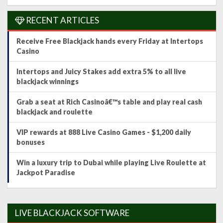
RECENT ARTICLES
Receive Free Blackjack hands every Friday at Intertops
Casino
Intertops and Juicy Stakes add extra 5% to all live
blackjack winnings
Grab a seat at Rich Casinoâ€™s table and play real cash
blackjack and roulette
VIP rewards at 888 Live Casino Games - $1,200 daily
bonuses
Win a luxury trip to Dubai while playing Live Roulette at
Jackpot Paradise
LIVE BLACKJACK SOFTWARE