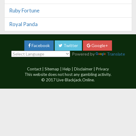
Ruby Fortune
Royal Panda
Facebook
Twitter
Google+
Powered by
Translate
Contact
|
Sitemap
|
Help
|
Disclaimer
|
Privacy
This website does not host any gambling activity.
© 2017 Live-Blackjack.Online.