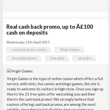
Real cash back promo, up to Â£100
cash on deposits
Wednesday 12th April 2017.
cash back promo casino
Virgin Games
live dealer games
free spins
uk casino
Virgin Games is the type of online casino which offers a full
service, with slots, live casino and bingo games, the site is
ready to welcome its visitors in high style. Once you sign up
there’s the 21 free spins offer welcoming you and then
there’s the cash back promo! We strongly believe that
casinos offering cash back promos are among the most
reliable, since they’re not afraid to give you back your