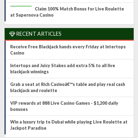
Claim 100% Match Bonus for Live Roulette
at Supernova Casino
RECENT ARTICLES
Receive Free Blackjack hands every Friday at Intertops
Casino
Intertops and Juicy Stakes add extra 5% to all live
blackjack winnings
Grab a seat at Rich Casinoâ€™s table and play real cash
blackjack and roulette
VIP rewards at 888 Live Casino Games - $1,200 daily
bonuses
Win a luxury trip to Dubai while playing Live Roulette at
Jackpot Paradise