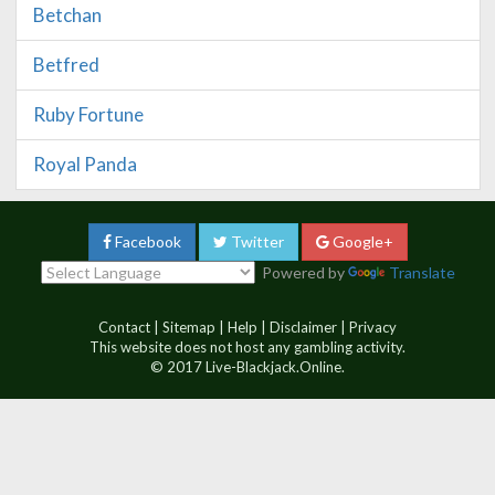
Betchan
Betfred
Ruby Fortune
Royal Panda
Facebook
Twitter
Google+
Powered by
Translate
Contact
|
Sitemap
|
Help
|
Disclaimer
|
Privacy
This website does not host any gambling activity.
© 2017 Live-Blackjack.Online.