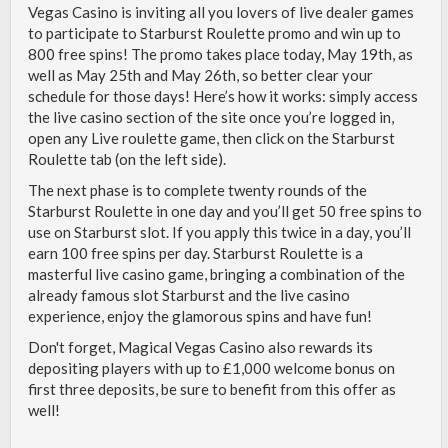
Vegas Casino is inviting all you lovers of live dealer games
to participate to Starburst Roulette promo and win up to
800 free spins! The promo takes place today, May 19th, as
well as May 25th and May 26th, so better clear your
schedule for those days! Here’s how it works: simply access
the live casino section of the site once you’re logged in,
open any Live roulette game, then click on the Starburst
Roulette tab (on the left side).
The next phase is to complete twenty rounds of the
Starburst Roulette in one day and you’ll get 50 free spins to
use on Starburst slot. If you apply this twice in a day, you’ll
earn 100 free spins per day. Starburst Roulette is a
masterful live casino game, bringing a combination of the
already famous slot Starburst and the live casino
experience, enjoy the glamorous spins and have fun!
Don't forget, Magical Vegas Casino also rewards its
depositing players with up to £1,000 welcome bonus on
first three deposits, be sure to benefit from this offer as
well!