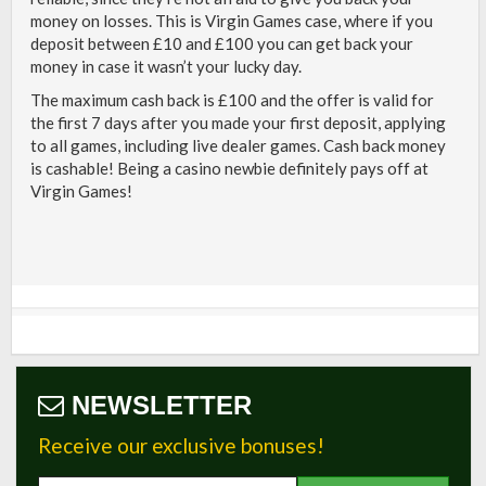
money on losses. This is Virgin Games case, where if you
deposit between £10 and £100 you can get back your
money in case it wasn’t your lucky day.
The maximum cash back is £100 and the offer is valid for
the first 7 days after you made your first deposit, applying
to all games, including live dealer games. Cash back money
is cashable! Being a casino newbie definitely pays off at
Virgin Games!
NEWSLETTER
Receive our exclusive bonuses!