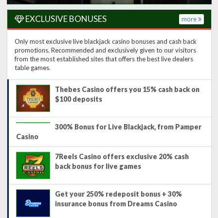
EXCLUSIVE BONUSES
more
Only most exclusive live blackjack casino bonuses and cash back
promotions. Recommended and exclusively given to our visitors
from the most established sites that offers the best live dealers
table games.
Thebes Casino offers you 15% cash back on
$100 deposits
300% Bonus for Live Blackjack, from Pamper
Casino
7Reels Casino offers exclusive 20% cash
back bonus for live games
Get your 250% redeposit bonus + 30%
insurance bonus from Dreams Casino