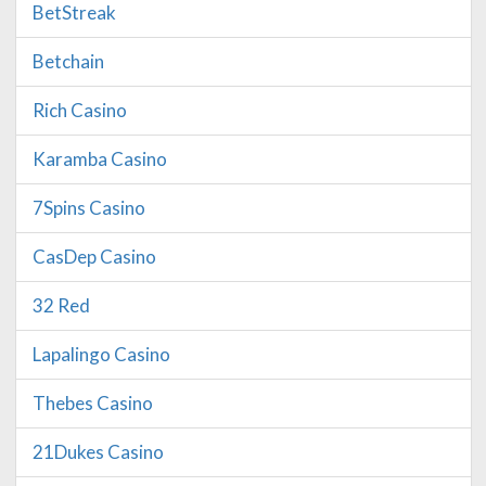
BetStreak
Betchain
Rich Casino
Karamba Casino
7Spins Casino
CasDep Casino
32 Red
Lapalingo Casino
Thebes Casino
21Dukes Casino