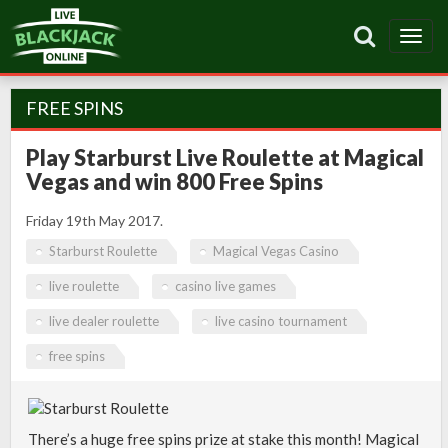
Toggl
navig
FREE SPINS
Play Starburst Live Roulette at Magical
Vegas and win 800 Free Spins
Friday 19th May 2017.
Starburst Roulette
Magical Vegas Casino
live roulette
casino live games
live dealer roulette
live casino tournament
free spins
There’s a huge free spins prize at stake this month! Magical