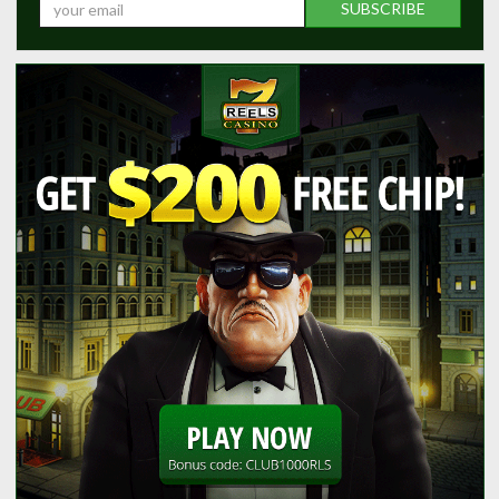
SUBSCRIBE