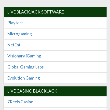
LIVE BLACKJACK SOFTWARE
Playtech
Microgaming
NetEnt
Visionary iGaming
Global Gaming Labs
Evolution Gaming
LIVE CASINO BLACKJACK
7Reels Casino