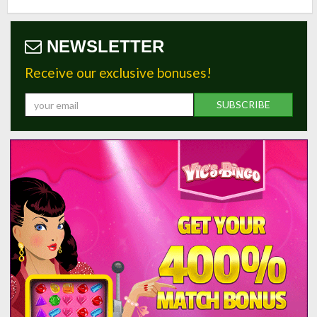
NEWSLETTER
Receive our exclusive bonuses!
SUBSCRIBE