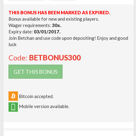
THIS BONUS HAS BEEN MARKED AS EXPIRED.
Bonus available for new and existing players.
Wager requirements:
30x.
Expiry date:
03/01/2017.
Join Betchan and use code upon depositing! Enjoy and good
luck
Code:
BETBONUS300
GET THIS BONUS
Bitcoin accepted.
Mobile version available.