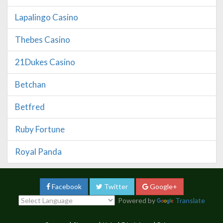
Lapalingo Casino
Thebes Casino
21Dukes Casino
Betchan
Betfred
Ruby Fortune
Royal Panda
Facebook
Twitter
Google+
Powered by
Translate