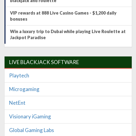
blackjack and roulette
VIP rewards at 888 Live Casino Games - $1,200 daily
bonuses
Win a luxury trip to Dubai while playing Live Roulette at
Jackpot Paradise
LIVE BLACKJACK SOFTWARE
Playtech
Microgaming
NetEnt
Visionary iGaming
Global Gaming Labs