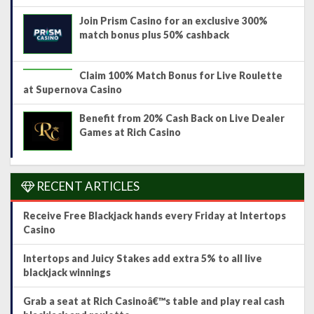
Join Prism Casino for an exclusive 300%
match bonus plus 50% cashback
Claim 100% Match Bonus for Live Roulette
at Supernova Casino
Benefit from 20% Cash Back on Live Dealer
Games at Rich Casino
RECENT ARTICLES
Receive Free Blackjack hands every Friday at Intertops
Casino
Intertops and Juicy Stakes add extra 5% to all live
blackjack winnings
Grab a seat at Rich Casinoâ€™s table and play real cash