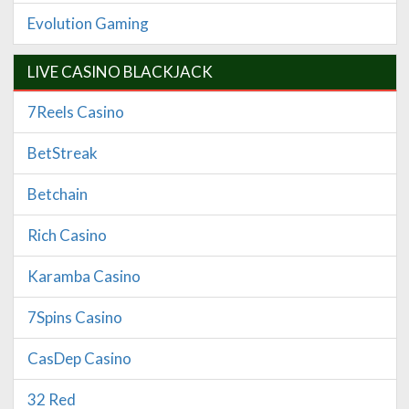
Evolution Gaming
LIVE CASINO BLACKJACK
7Reels Casino
BetStreak
Betchain
Rich Casino
Karamba Casino
7Spins Casino
CasDep Casino
32 Red