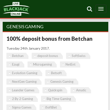
Toggl
navig
GENESIS GAMING
100% deposit bonus from Betchan
Tuesday 24th January 2017.
Betchan
deposit bonus
SoftSwiss
Ezugi
Microgaming
NetEnt
Evolution Gaming
Betsoft
NextGen Gaming
Genesis Gaming
Leander Games
Quickspin
Amatic
2 By 2 Gaming
Big Time Gaming
Sigma Games
iSoftBet