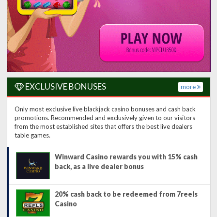
EXCLUSIVE BONUSES
more
Only most exclusive live blackjack casino bonuses and cash back
promotions. Recommended and exclusively given to our visitors
from the most established sites that offers the best live dealers
table games.
Winward Casino rewards you with 15% cash
back, as a live dealer bonus
20% cash back to be redeemed from 7reels
Casino