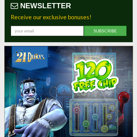
NEWSLETTER
Receive our exclusive bonuses!
SUBSCRIBE