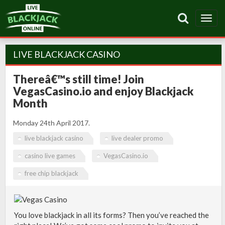
Toggl
navig
LIVE BLACKJACK CASINO
Thereâ€™s still time! Join
VegasCasino.io and enjoy Blackjack
Month
Monday 24th April 2017.
live blackjack casino
live dealer promo
casino live games
VegasCasino.io
free chip blackjack
You love blackjack in all its forms? Then you’ve reached the