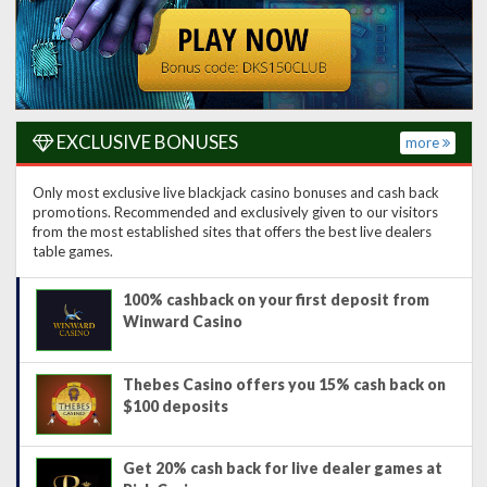
EXCLUSIVE BONUSES
more
Only most exclusive live blackjack casino bonuses and cash back
promotions. Recommended and exclusively given to our visitors
from the most established sites that offers the best live dealers
table games.
100% cashback on your first deposit from
Winward Casino
Thebes Casino offers you 15% cash back on
$100 deposits
Get 20% cash back for live dealer games at