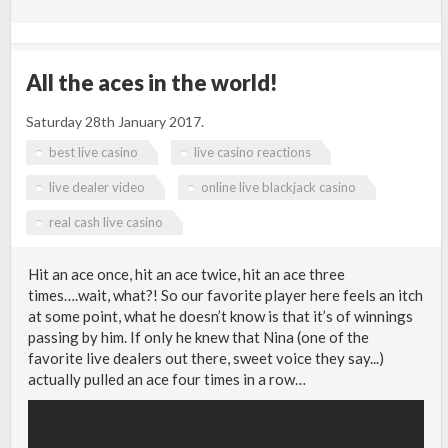
All the aces in the world!
Saturday 28th January 2017.
best live casino
live casino reactions
live dealer video
online live blackjack casino
real cash live casino
Hit an ace once, hit an ace twice, hit an ace three
times….wait, what?! So our favorite player here feels an itch
at some point, what he doesn’t know is that it’s of winnings
passing by him. If only he knew that Nina (one of the
favorite live dealers out there, sweet voice they say...)
actually pulled an ace four times in a row…