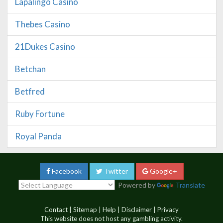
Lapalingo Casino
Thebes Casino
21Dukes Casino
Betchan
Betfred
Ruby Fortune
Royal Panda
Facebook
Twitter
Google+
Powered by
Translate
Contact
|
Sitemap
|
Help
|
Disclaimer
|
Privacy
This website does not host any gambling activity.