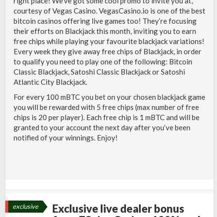
right place! We’ve got some cool promo to invite you at,
courtesy of Vegas Casino. VegasCasino.io is one of the best
bitcoin casinos offering live games too! They’re focusing
their efforts on Blackjack this month, inviting you to earn
free chips while playing your favourite blackjack variations!
Every week they give away free chips of Blackjack, in order
to qualify you need to play one of the following: Bitcoin
Classic Blackjack, Satoshi Classic Blackjack or Satoshi
Atlantic City Blackjack.
For every 100 mBTC you bet on your chosen blackjack game
you will be rewarded with 5 free chips (max number of free
chips is 20 per player). Each free chip is 1 mBTC and will be
granted to your account the next day after you’ve been
notified of your winnings. Enjoy!
Exclusive live dealer bonus
exclusive