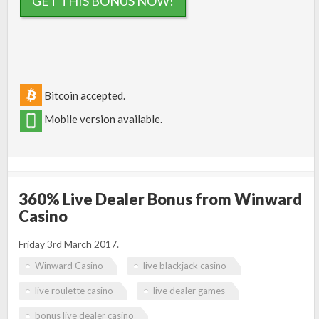
GET THIS BONUS NOW!
Bitcoin accepted.
Mobile version available.
360% Live Dealer Bonus from Winward
Casino
Friday 3rd March 2017.
Winward Casino
live blackjack casino
live roulette casino
live dealer games
bonus live dealer casino