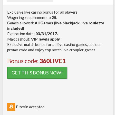
Exclusive live casino bonus for all players
Wagering requirements:
x25.
Games allowed:
All Games (live blackjack, live roulette
included)
Expiration date:
03/31/2017.
Max cashout:
VIP levels apply
Exclusive match bonus for all live casino games, use our
promo code and enjoy top notch live croupier games
Bonus code:
360LIVE1
GET THIS BONUS NOW!
Bitcoin accepted.