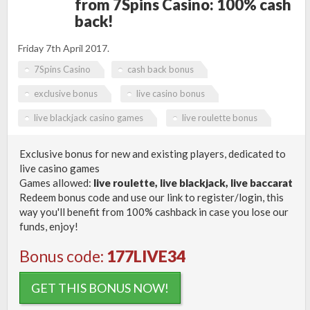
from 7Spins Casino: 100% cash
back!
Friday 7th April 2017.
7Spins Casino
cash back bonus
exclusive bonus
live casino bonus
live blackjack casino games
live roulette bonus
Exclusive bonus for new and existing players, dedicated to
live casino games
Games allowed:
live roulette, live blackjack, live baccarat
Redeem bonus code and use our link to register/login, this
way you'll benefit from 100% cashback in case you lose our
funds, enjoy!
Bonus code:
177LIVE34
GET THIS BONUS NOW!