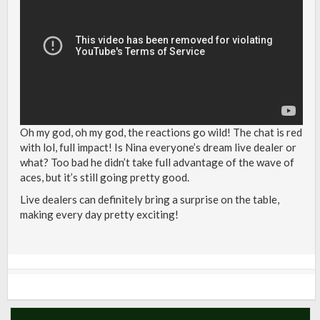
Oh my god, oh my god, the reactions go wild! The chat is red
with lol, full impact! Is Nina everyone’s dream live dealer or
what? Too bad he didn’t take full advantage of the wave of
aces, but it’s still going pretty good.
Live dealers can definitely bring a surprise on the table,
making every day pretty exciting!