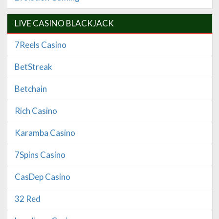
LIVE CASINO BLACKJACK
7Reels Casino
BetStreak
Betchain
Rich Casino
Karamba Casino
7Spins Casino
CasDep Casino
32 Red