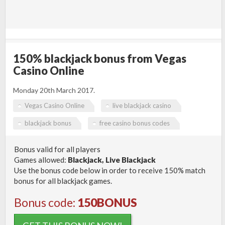
150% blackjack bonus from Vegas
Casino Online
Monday 20th March 2017.
Vegas Casino Online
live blackjack casino
blackjack bonus
free casino bonus codes
Bonus valid for all players
Games allowed:
Blackjack, Live Blackjack
Use the bonus code below in order to receive 150% match
bonus for all blackjack games.
Bonus code:
150BONUS