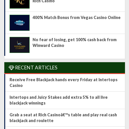
Rich Casino
400% Match Bonus from Vegas Casino Online
No fear of losing, get 100% cash back from
Winward Casino
RECENT ARTICLES
Receive Free Blackjack hands every Friday at Intertops
Casino
Intertops and Juicy Stakes add extra 5% to all live
blackjack winnings
Grab a seat at Rich Casinoâ€™s table and play real cash
blackjack and roulette