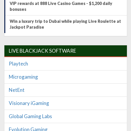
VIP rewards at 888 Live Casino Games - $1,200 daily
bonuses
Win a luxury trip to Dubai while playing Live Roulette at
Jackpot Paradise
LIVE BLACKJACK SOFTWARE
Playtech
Microgaming
NetEnt
Visionary iGaming
Global Gaming Labs
Evolution Gaming