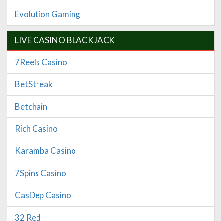
Evolution Gaming
LIVE CASINO BLACKJACK
7Reels Casino
BetStreak
Betchain
Rich Casino
Karamba Casino
7Spins Casino
CasDep Casino
32 Red