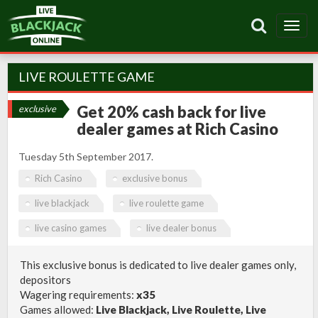
Toggl
navig
LIVE ROULETTE GAME
Get 20% cash back for live
exclusive
dealer games at Rich Casino
Tuesday 5th September 2017.
Rich Casino
exclusive bonus
live blackjack
live roulette game
live casino games
live dealer bonus
This exclusive bonus is dedicated to live dealer games only,
depositors
Wagering requirements:
x35
Games allowed:
Live Blackjack, Live Roulette, Live