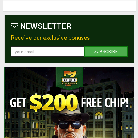
NEWSLETTER
Receive our exclusive bonuses!
SUBSCRIBE