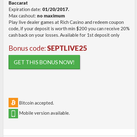
Baccarat
Expiration date:
01/20/2017.
Max cashout:
no maximum
Play live dealer games at Rich Casino and redeem coupon
code, if your deposit is worth min $200 you can receive 20%
cash back on your losses. Available for 1st deposit only
Bonus code:
SEPTLIVE25
GET THIS BONUS NOW!
Bitcoin accepted.
Mobile version available.