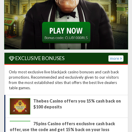
EXCLUSIVE BONUSES
more
Only most exclusive live blackjack casino bonuses and cash back
promotions. Recommended and exclusively given to our visitors
from the most established sites that offers the best live dealers
table games.
Thebes Casino offers you 15% cash back on
$100 deposits
7Spins Casino offers exclusive cash back
offer, use the code and get 15% back on your loss