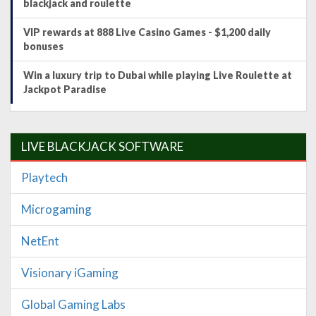
blackjack and roulette
VIP rewards at 888 Live Casino Games - $1,200 daily
bonuses
Win a luxury trip to Dubai while playing Live Roulette at
Jackpot Paradise
LIVE BLACKJACK SOFTWARE
Playtech
Microgaming
NetEnt
Visionary iGaming
Global Gaming Labs