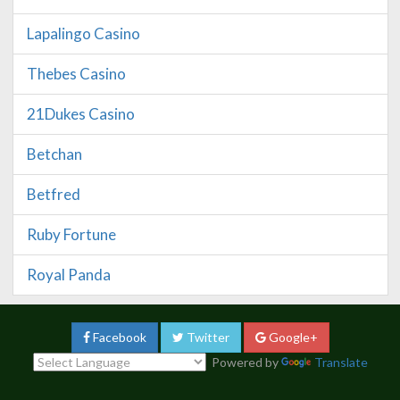
Lapalingo Casino
Thebes Casino
21Dukes Casino
Betchan
Betfred
Ruby Fortune
Royal Panda
Facebook
Twitter
Google+
Powered by
Translate