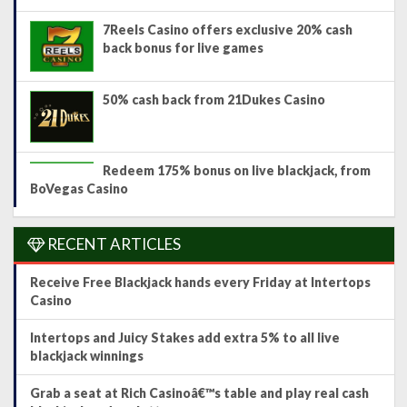
7Reels Casino offers exclusive 20% cash
back bonus for live games
50% cash back from 21Dukes Casino
Redeem 175% bonus on live blackjack, from
BoVegas Casino
RECENT ARTICLES
Receive Free Blackjack hands every Friday at Intertops
Casino
Intertops and Juicy Stakes add extra 5% to all live
blackjack winnings
Grab a seat at Rich Casinoâ€™s table and play real cash