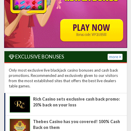
EXCLUSIVE BONUSES
more
Only most exclusive live blackjack casino bonuses and cash back
promotions. Recommended and exclusively given to our visitors
from the most established sites that offers the best live dealers
table games.
Rich Casino sets exclusive cash back promo:
20% back on your loss
Thebes Casino has you covered! 100% Cash
Back on them