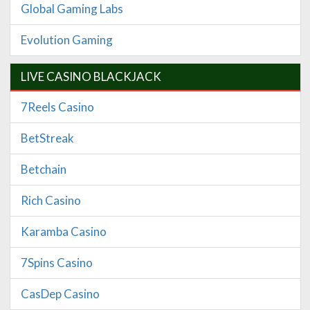
Global Gaming Labs
Evolution Gaming
LIVE CASINO BLACKJACK
7Reels Casino
BetStreak
Betchain
Rich Casino
Karamba Casino
7Spins Casino
CasDep Casino