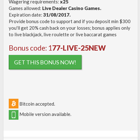
Wagering requirements:
x25
Games allowed:
Live Dealer Casino Games.
Expiration date:
31/08/2017.
Provide bonus code to support and if you deposit min $300
you'll get 20% cash back on your losses; bonus applies only
to live blackjack, live roulette or live baccarat games
Bonus code: 1
77-LIVE-25NEW
GET THIS BONUS NOW!
Bitcoin accepted.
Mobile version available.