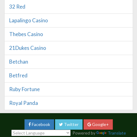
32 Red
Lapalingo Casino
Thebes Casino
21Dukes Casino
Betchan
Betfred
Ruby Fortune
Royal Panda
Facebook
Twitter
Google+
Powered by
Translate