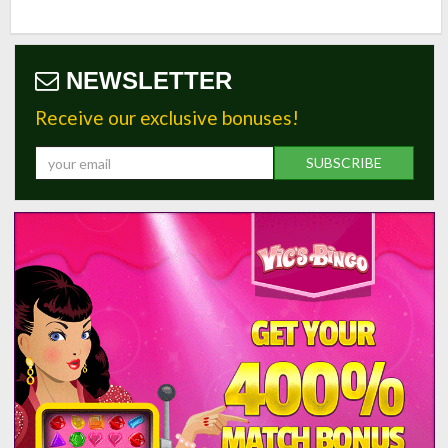
NEWSLETTER
Receive our exclusive bonuses!
SUBSCRIBE