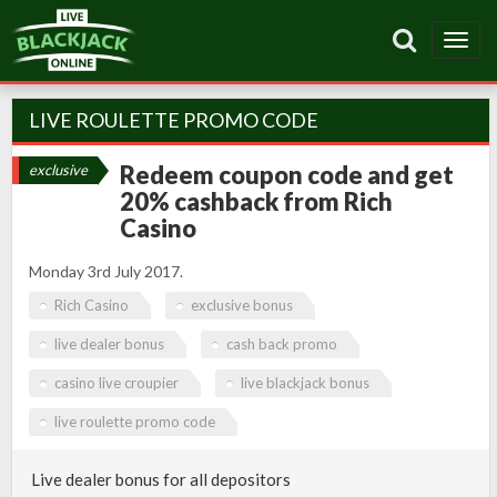
Toggl
navig
LIVE ROULETTE PROMO CODE
Redeem coupon code and get
exclusive
20% cashback from Rich
Casino
Monday 3rd July 2017.
Rich Casino
exclusive bonus
live dealer bonus
cash back promo
casino live croupier
live blackjack bonus
live roulette promo code
Live dealer bonus for all depositors