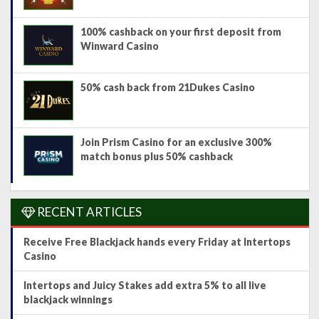
100% cashback on your first deposit from
Winward Casino
50% cash back from 21Dukes Casino
Join Prism Casino for an exclusive 300%
match bonus plus 50% cashback
RECENT ARTICLES
Receive Free Blackjack hands every Friday at Intertops
Casino
Intertops and Juicy Stakes add extra 5% to all live
blackjack winnings