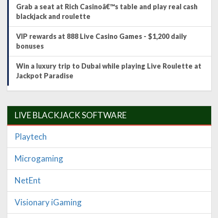
Grab a seat at Rich Casinoâ€™s table and play real cash
blackjack and roulette
VIP rewards at 888 Live Casino Games - $1,200 daily
bonuses
Win a luxury trip to Dubai while playing Live Roulette at
Jackpot Paradise
LIVE BLACKJACK SOFTWARE
Playtech
Microgaming
NetEnt
Visionary iGaming