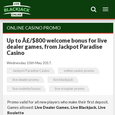
Toggl
navig
ONLINE CASINO PROMO
Up to Â£/$800 welcome bonus for live
dealer games, from Jackpot Paradise
Casino
Wednesday 10th May 2017.
Jackpot Paradise Casino
online casino promo
live dealer promo
live blackjack
live roulette bonus
live croupier promo
Promo valid for all new players who make their first deposit.
Games allowed:
Live Dealer Games, Live Blackjack, Live
Roulette