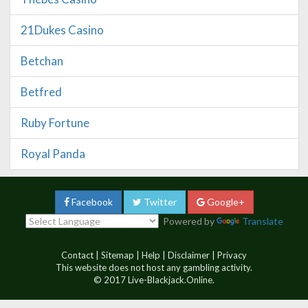
21Dukes Casino
Betchan
Betfred
Ruby Fortune
Royal Panda
Facebook
Twitter
Google+
Powered by
Translate
Contact
|
Sitemap
|
Help
|
Disclaimer
|
Privacy
This website does not host any gambling activity.
© 2017 Live-Blackjack.Online.