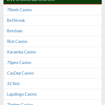
7Reels Casino
BetStreak
Betchain
Rich Casino
Karamba Casino
7Spins Casino
CasDep Casino
32 Red
Lapalingo Casino
Thebes Casino