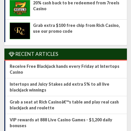
20% cash back to be redeemed from 7reels
Casino
Grab extra $100 free chip from Rich Casino,
use our promo code
RECENT ARTICLES
Receive Free Blackjack hands every Friday at Intertops
Casino
Intertops and Juicy Stakes add extra 5% to all live
blackjack winnings
Grab a seat at Rich Casinoâ€™s table and play real cash
blackjack and roulette
VIP rewards at 888 Live Casino Games - $1,200 daily
bonuses