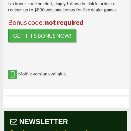
No bonus code needed, simply follow the link in order to
redeem up to $800 welcome bonus for live dealer games
Bonus code:
not required
GET THIS BONUS NOW!
Mobile version available.
NEWSLETTER