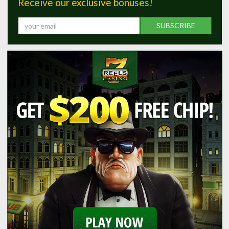
Receive our exclusive bonuses!
SUBSCRIBE