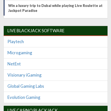
Win a luxury trip to Dubai while playing Live Roulette at
Jackpot Paradise
LIVE BLACKJACK SOFTWARE
Playtech
Microgaming
NetEnt
Visionary iGaming
Global Gaming Labs
Evolution Gaming
LIVE CASINO BLACKJACK