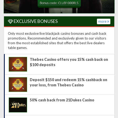
EXCLUSIVE BONUSES
more
Only most exclusive live blackjack casino bonuses and cash back
promotions. Recommended and exclusively given to our visitors
from the most established sites that offers the best live dealers
table games.
Thebes Casino offers you 15% cash back on
$100 deposits
Deposit $150 and redeem 15% cashback on
your loss, from Thebes Casino
50% cash back from 21Dukes Casino