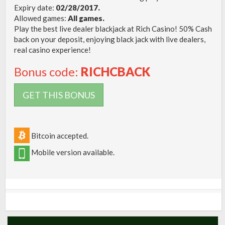
Expiry date:
02/28/2017.
Allowed games:
All games.
Play the best live dealer blackjack at Rich Casino! 50% Cash
back on your deposit, enjoying black jack with live dealers,
real casino experience!
Bonus code:
RICHCBACK
GET THIS BONUS
Bitcoin accepted.
Mobile version available.