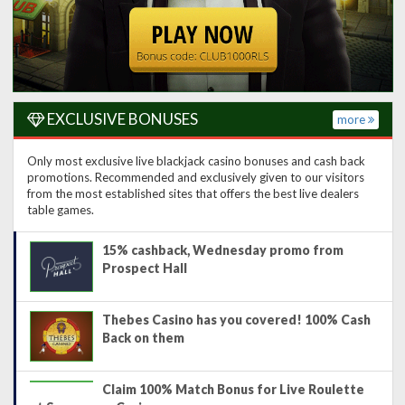
EXCLUSIVE BONUSES
more
Only most exclusive live blackjack casino bonuses and cash back
promotions. Recommended and exclusively given to our visitors
from the most established sites that offers the best live dealers
table games.
15% cashback, Wednesday promo from
Prospect Hall
Thebes Casino has you covered! 100% Cash
Back on them
Claim 100% Match Bonus for Live Roulette