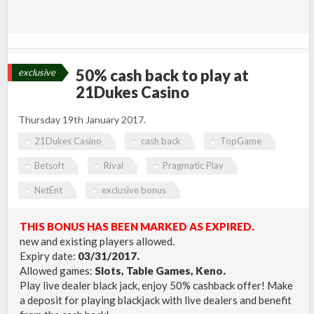
50% cash back to play at
exclusive
21Dukes Casino
Thursday 19th January 2017.
21Dukes Casino
cash back
TopGame
Betsoft
Rival
Pragmatic Play
NetEnt
exclusive bonus
THIS BONUS HAS BEEN MARKED AS EXPIRED.
new and existing players allowed.
Expiry date:
03/31/2017.
Allowed games:
Slots, Table Games, Keno.
Play live dealer black jack, enjoy 50% cashback offer! Make
a deposit for playing blackjack with live dealers and benefit