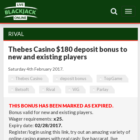
Toggl
navig
RIVAL
Thebes Casino $180 deposit bonus to
new and existing players
Saturday 4th February 2017.
Thebes Casino
deposit bonus
TopGame
Betsoft
Rival
ViG
Parlay
THIS BONUS HAS BEEN MARKED AS EXPIRED.
Bonus valid for new and existing players.
Wager requirements:
x25.
Expiry date:
02/28/2017.
Register/login using this link, try out an amazing variety of
online casino games with real cash: live baccarat, live