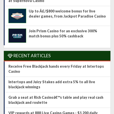
at Supernova Casino
Up to Â£/$800 welcome bonus for live
dealer games, from Jackpot Paradise Casino
Join Prism Casino for an exclusive 300%
match bonus plus 50% cashback
RECENT ARTICLES
Receive Free Blackjack hands every Friday at Intertops
Casino
Intertops and Juicy Stakes add extra 5% to all live
blackjack winnings
Grab a seat at Rich Casinoâ€™s table and play real cash
blackjack and roulette
VIP rewards at 888 Live Casino Games - $1,200 daily