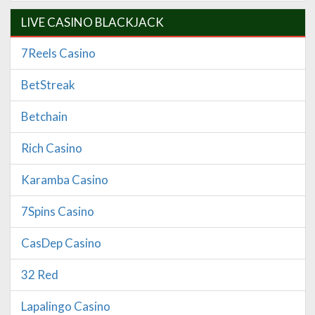
LIVE CASINO BLACKJACK
7Reels Casino
BetStreak
Betchain
Rich Casino
Karamba Casino
7Spins Casino
CasDep Casino
32 Red
Lapalingo Casino