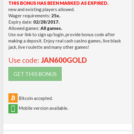
THIS BONUS HAS BEEN MARKED AS EXPIRED.
new and existing players allowed.
Wager requirements:
25x.
Expiry date:
02/28/2017.
Allowed games:
All games.
Use our link to sign up/login, provide bonus code after
making a deposit. Enjoy real cash casino games, live black
jack, live roulette and many other games!
Use code:
JAN600GOLD
GET THIS BONUS
Bitcoin accepted.
Mobile version available.