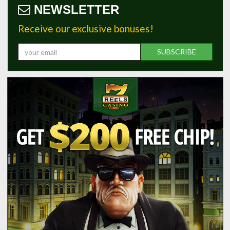
NEWSLETTER
Receive our exclusive bonuses!
SUBSCRIBE