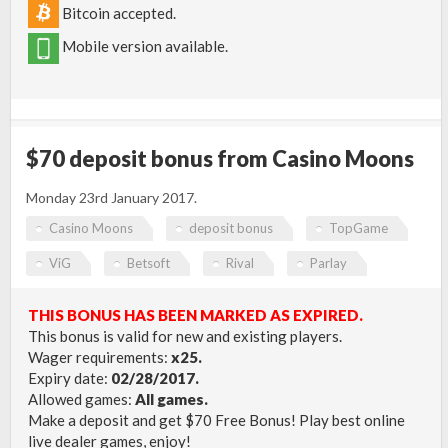
Bitcoin accepted.
Mobile version available.
$70 deposit bonus from Casino Moons
Monday 23rd January 2017.
Casino Moons
deposit bonus
TopGame
ViG
Betsoft
Rival
Parlay
THIS BONUS HAS BEEN MARKED AS EXPIRED.
This bonus is valid for new and existing players.
Wager requirements:
x25.
Expiry date:
02/28/2017.
Allowed games:
All games.
Make a deposit and get $70 Free Bonus! Play best online
live dealer games, enjoy!