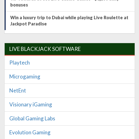
bonuses
Win a luxury trip to Dubai while playing Live Roulette at
Jackpot Paradise
LIVE BLACKJACK SOFTWARE
Playtech
Microgaming
NetEnt
Visionary iGaming
Global Gaming Labs
Evolution Gaming