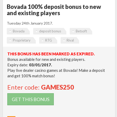
Bovada 100% deposit bonus to new
and existing players
Tuesday 24th January 2017.
Bovada
deposit bonus
Betsoft
Proprietary
RTG
Rival
THIS BONUS HAS BEEN MARKED AS EXPIRED.
Bonus available for new and existing players.
Expiry date:
03/01/2017.
Play live dealer casino games at Bovada! Make a deposit
and get 100% match bonus!
Enter code:
GAMES250
GET THIS BONUS