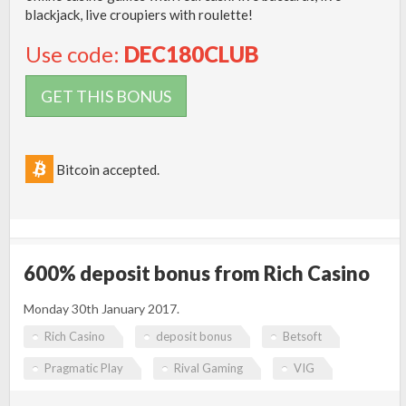
blackjack, live croupiers with roulette!
Use code:
DEC180CLUB
GET THIS BONUS
Bitcoin accepted.
600% deposit bonus from Rich Casino
Monday 30th January 2017.
Rich Casino
deposit bonus
Betsoft
Pragmatic Play
Rival Gaming
VIG