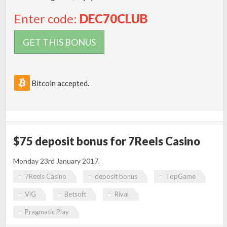
Enter code:
DEC70CLUB
GET THIS BONUS
Bitcoin accepted.
$75 deposit bonus for 7Reels Casino
Monday 23rd January 2017.
7Reels Casino
deposit bonus
TopGame
ViG
Betsoft
Rival
Pragmatic Play