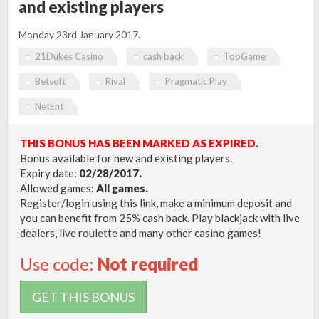
and existing players
Monday 23rd January 2017.
21Dukes Casino
cash back
TopGame
Betsoft
Rival
Pragmatic Play
NetEnt
THIS BONUS HAS BEEN MARKED AS EXPIRED.
Bonus available for new and existing players.
Expiry date:
02/28/2017.
Allowed games:
All games.
Register/login using this link, make a minimum deposit and
you can benefit from 25% cash back. Play blackjack with live
dealers, live roulette and many other casino games!
Use code:
Not required
GET THIS BONUS