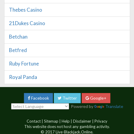
Thebes Casino
21Dukes Casino
Betchan
Betfred
Ruby Fortune
Royal Panda
Facebook
Twitter
Google+
Powered by
Translate
Contact
|
Sitemap
|
Help
|
Disclaimer
|
Privacy
This website does not host any gambling activity.
© 2017 Live-Blackjack.Online.