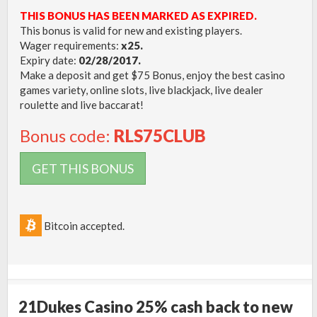
THIS BONUS HAS BEEN MARKED AS EXPIRED.
This bonus is valid for new and existing players.
Wager requirements:
x25.
Expiry date:
02/28/2017.
Make a deposit and get $75 Bonus, enjoy the best casino
games variety, online slots, live blackjack, live dealer
roulette and live baccarat!
Bonus code:
RLS75CLUB
GET THIS BONUS
Bitcoin accepted.
21Dukes Casino 25% cash back to new