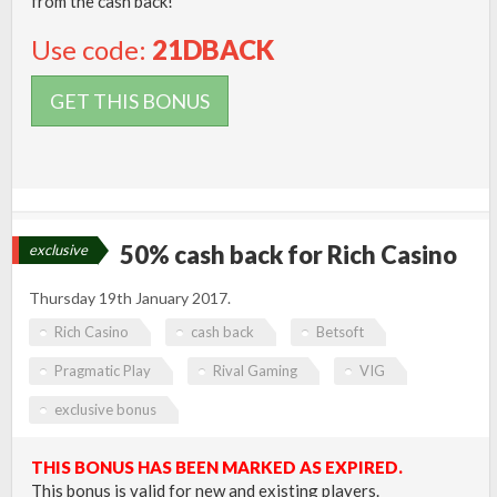
from the cash back!
Use code:
21DBACK
GET THIS BONUS
50% cash back for Rich Casino
exclusive
Thursday 19th January 2017.
Rich Casino
cash back
Betsoft
Pragmatic Play
Rival Gaming
VIG
exclusive bonus
THIS BONUS HAS BEEN MARKED AS EXPIRED.
This bonus is valid for new and existing players.