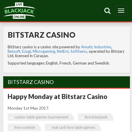
Toggl
navig
BITSTARZ CASINO
BitStarz casino is a casino site powered by
Amatic Industries
,
Betsoft
,
Ezugi
,
Microgaming
,
NetEnt
,
SoftSwiss
, operated by Bitstarz
Ltd, licensed in Curaçao.
Supported languages: English, French, German and Swedish.
BITSTARZ CASINO
Happy Monday at Bitstarz Casino
Monday 1st May 2017.
casino table games tournament
live blackjack
live roulette
real cash live table games