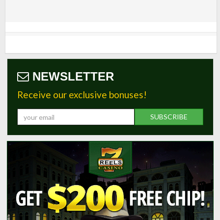
NEWSLETTER
Receive our exclusive bonuses!
SUBSCRIBE