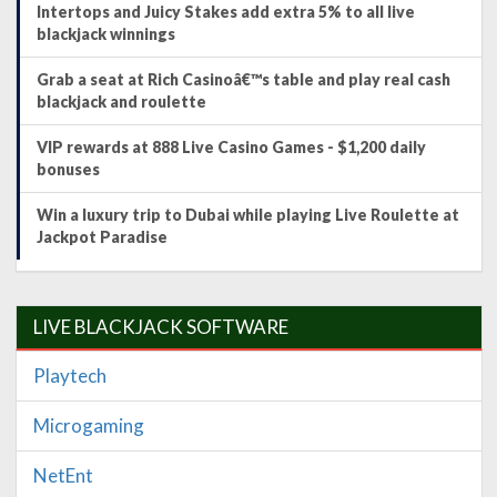
Intertops and Juicy Stakes add extra 5% to all live
blackjack winnings
Grab a seat at Rich Casinoâ€™s table and play real cash
blackjack and roulette
VIP rewards at 888 Live Casino Games - $1,200 daily
bonuses
Win a luxury trip to Dubai while playing Live Roulette at
Jackpot Paradise
LIVE BLACKJACK SOFTWARE
Playtech
Microgaming
NetEnt