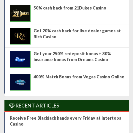
50% cash back from 21Dukes Casino
Get 20% cash back for live dealer games at
Rich Casino
Get your 250% redeposit bonus + 30%
insurance bonus from Dreams Casino
400% Match Bonus from Vegas Casino Online
RECENT ARTICLES
Receive Free Blackjack hands every Friday at Intertops
Casino