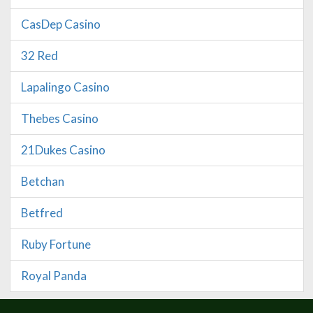
CasDep Casino
32 Red
Lapalingo Casino
Thebes Casino
21Dukes Casino
Betchan
Betfred
Ruby Fortune
Royal Panda