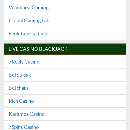
Visionary iGaming
Global Gaming Labs
Evolution Gaming
LIVE CASINO BLACKJACK
7Reels Casino
BetStreak
Betchain
Rich Casino
Karamba Casino
7Spins Casino