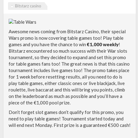
Bitstarz casino
Awesome news coming from Bitstarz Casino, their special
Wars promo is now covering table games too! Play table
games and you have the chance to win
€1,000 weekly
!
Bitstarz encountered so much success with their War slots
tournament, so they decided to expand and set this promo
for table games fans too! The great news is that this casino
tournament includes live games too! The promo takes place
for 1 week before resetting results, all you need to do is
play table games, either classic ones or live blackjack, live
roulette, live baccarat and this will bring you points, climb
on the leaderboard as much as possible and you’ll have a
piece of the €1,000 pool prize.
Don’t forget slot games don’t qualify for this promo, you
need to play table games! Tournament started today and
will end next Monday. First prize is a guaranteed €500 cash!