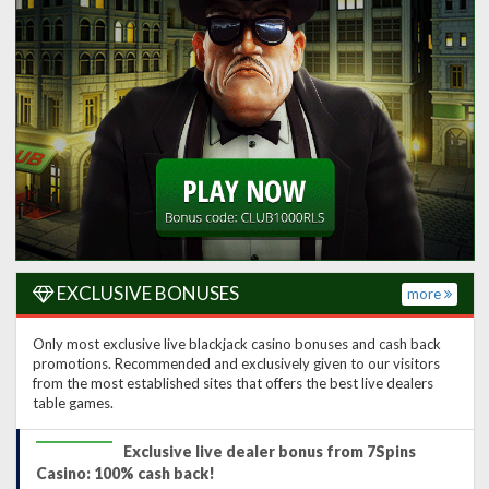
EXCLUSIVE BONUSES
more
Only most exclusive live blackjack casino bonuses and cash back
promotions. Recommended and exclusively given to our visitors
from the most established sites that offers the best live dealers
table games.
Exclusive live dealer bonus from 7Spins
Casino: 100% cash back!