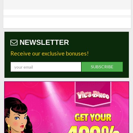
NEWSLETTER
Receive our exclusive bonuses!
SUBSCRIBE