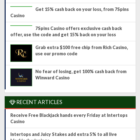
Get 15% cash back on your loss, from 7Spins
Casino
7Spins Casino offers exclusive cash back
offer, use the code and get 15% back on your loss
Grab extra $100 free chip from Rich Casino,
use our promo code
No fear of losing, get 100% cash back from
Winward Casino
RECENT ARTICLES
Receive Free Blackjack hands every Friday at Intertops
Casino
Intertops and Juicy Stakes add extra 5% to all live