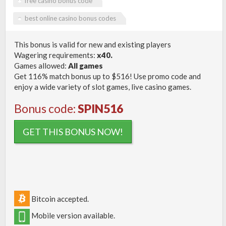
free casino bonus code
best online casino bonus codes
This bonus is valid for new and existing players
Wagering requirements:
x40.
Games allowed:
All games
Get 116% match bonus up to $516! Use promo code and
enjoy a wide variety of slot games, live casino games.
Bonus code:
SPIN516
GET THIS BONUS NOW!
Bitcoin accepted.
Mobile version available.