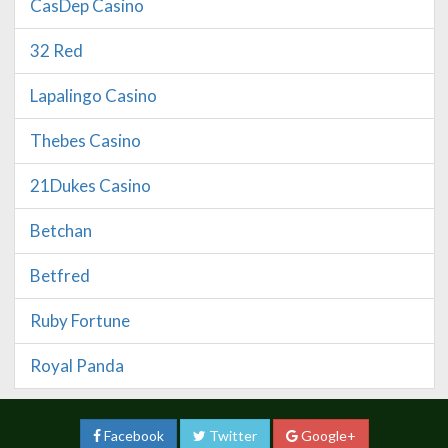
CasDep Casino
32 Red
Lapalingo Casino
Thebes Casino
21Dukes Casino
Betchan
Betfred
Ruby Fortune
Royal Panda
Facebook
Twitter
Google+