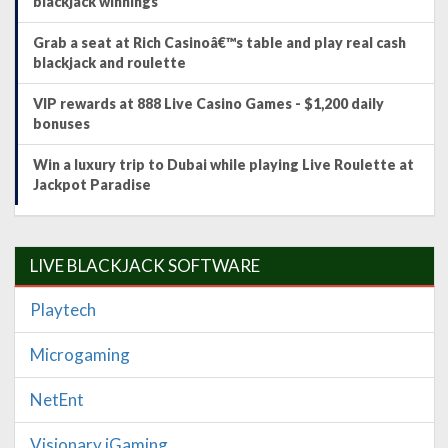
blackjack winnings
Grab a seat at Rich Casinoâ€™s table and play real cash
blackjack and roulette
VIP rewards at 888 Live Casino Games - $1,200 daily
bonuses
Win a luxury trip to Dubai while playing Live Roulette at
Jackpot Paradise
LIVE BLACKJACK SOFTWARE
Playtech
Microgaming
NetEnt
Visionary iGaming