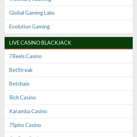
Global Gaming Labs
Evolution Gaming
LIVE CASINO BLACKJACK
7Reels Casino
BetStreak
Betchain
Rich Casino
Karamba Casino
7Spins Casino