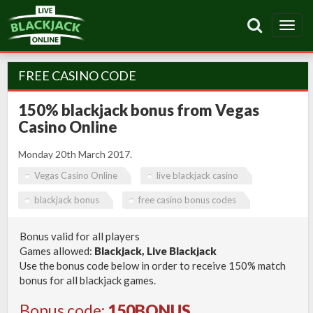
Toggl
navig
FREE CASINO CODE
150% blackjack bonus from Vegas
Casino Online
Monday 20th March 2017.
Vegas Casino Online
live blackjack casino
blackjack bonus
free casino bonus codes
Bonus valid for all players
Games allowed:
Blackjack, Live Blackjack
Use the bonus code below in order to receive 150% match
bonus for all blackjack games.
Bonus code:
150BONUS