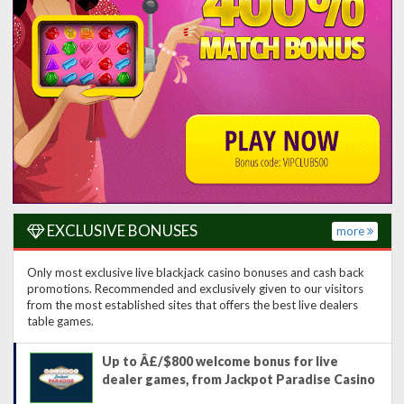
EXCLUSIVE BONUSES
more
Only most exclusive live blackjack casino bonuses and cash back
promotions. Recommended and exclusively given to our visitors
from the most established sites that offers the best live dealers
table games.
Up to Â£/$800 welcome bonus for live
dealer games, from Jackpot Paradise Casino