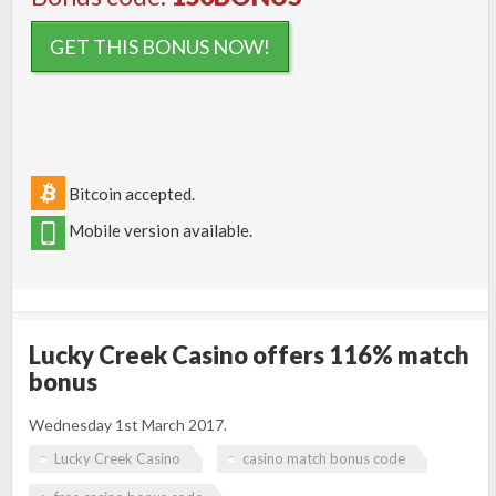
GET THIS BONUS NOW!
Bitcoin accepted.
Mobile version available.
Lucky Creek Casino offers 116% match
bonus
Wednesday 1st March 2017.
Lucky Creek Casino
casino match bonus code