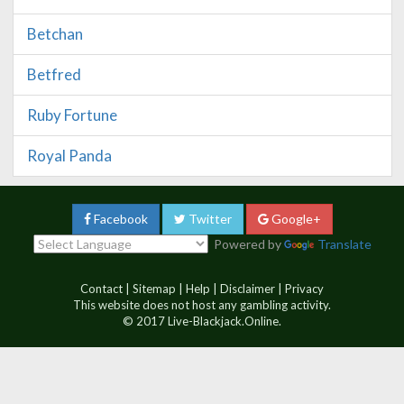
Betchan
Betfred
Ruby Fortune
Royal Panda
Facebook
Twitter
Google+
Powered by
Translate
Contact
|
Sitemap
|
Help
|
Disclaimer
|
Privacy
This website does not host any gambling activity.
© 2017 Live-Blackjack.Online.