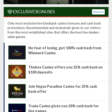
EXCLUSIVE BONUSES
more
Only most exclusive live blackjack casino bonuses and cash back
promotions. Recommended and exclusively given to our visitors
from the most established sites that offers the best live dealers
table games.
No fear of losing, get 100% cash back from
Winward Casino
Thebes Casino offers you 15% cash back on
$100 deposits
Join Vegas Paradise Casino for 25% cash
back offer
Trada Casino gives you 20% cash back for
live games