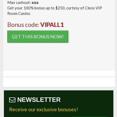
Max cashout:
xxx
Get your 100% bonus up to $250, curtesy of Cleos VIP
Room Casino
Bonus code:
VIPALL1
GET THIS BONUS NOW!
NEWSLETTER
Receive our exclusive bonuses!