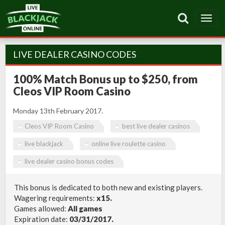
Toggl
navig
LIVE DEALER CASINO CODES
100% Match Bonus up to $250, from
Cleos VIP Room Casino
Monday 13th February 2017.
Cleos VIP Room Casino
best live dealer casinos
live blackjack
online live roulette casino
live dealer casino bonus codes
This bonus is dedicated to both new and existing players.
Wagering requirements:
x15.
Games allowed:
All games
Expiration date:
03/31/2017.