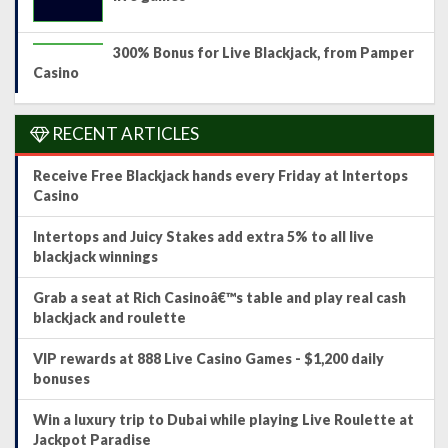
300% Bonus for Live Blackjack, from Pamper
Casino
RECENT ARTICLES
Receive Free Blackjack hands every Friday at Intertops
Casino
Intertops and Juicy Stakes add extra 5% to all live
blackjack winnings
Grab a seat at Rich Casinoâ€™s table and play real cash
blackjack and roulette
VIP rewards at 888 Live Casino Games - $1,200 daily
bonuses
Win a luxury trip to Dubai while playing Live Roulette at
Jackpot Paradise