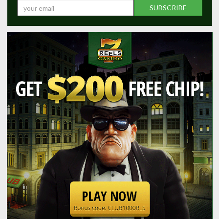
SUBSCRIBE