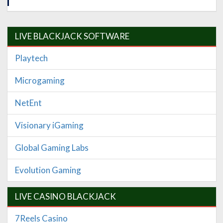
LIVE BLACKJACK SOFTWARE
Playtech
Microgaming
NetEnt
Visionary iGaming
Global Gaming Labs
Evolution Gaming
LIVE CASINO BLACKJACK
7Reels Casino