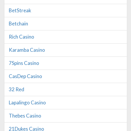
BetStreak
Betchain
Rich Casino
Karamba Casino
7Spins Casino
CasDep Casino
32 Red
Lapalingo Casino
Thebes Casino
21Dukes Casino