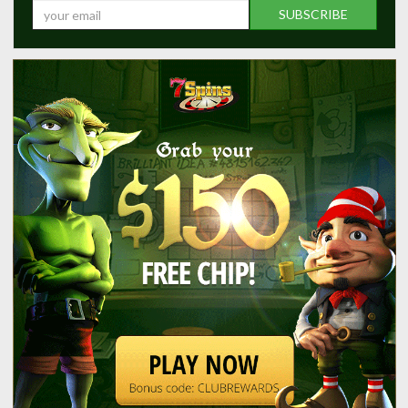
SUBSCRIBE