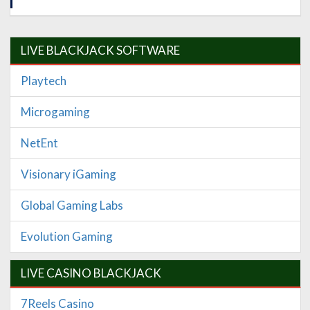
LIVE BLACKJACK SOFTWARE
Playtech
Microgaming
NetEnt
Visionary iGaming
Global Gaming Labs
Evolution Gaming
LIVE CASINO BLACKJACK
7Reels Casino