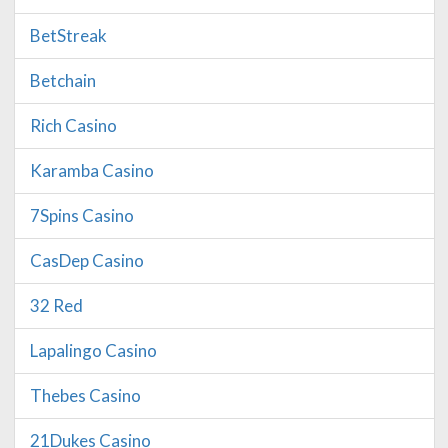
BetStreak
Betchain
Rich Casino
Karamba Casino
7Spins Casino
CasDep Casino
32 Red
Lapalingo Casino
Thebes Casino
21Dukes Casino