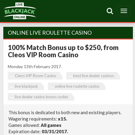
Toggl
navig
ONLINE LIVE ROULETTE CASINO
100% Match Bonus up to $250, from
Cleos VIP Room Casino
Monday 13th February 2017.
Cleos VIP Room Casino
best live dealer casinos
live blackjack
online live roulette casino
live dealer casino bonus codes
This bonus is dedicated to both new and existing players.
Wagering requirements:
x15.
Games allowed:
All games
Expiration date:
03/31/2017.