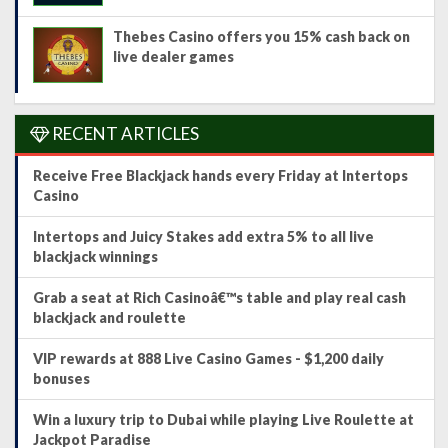
Thebes Casino offers you 15% cash back on
live dealer games
RECENT ARTICLES
Receive Free Blackjack hands every Friday at Intertops
Casino
Intertops and Juicy Stakes add extra 5% to all live
blackjack winnings
Grab a seat at Rich Casinoâ€™s table and play real cash
blackjack and roulette
VIP rewards at 888 Live Casino Games - $1,200 daily
bonuses
Win a luxury trip to Dubai while playing Live Roulette at
Jackpot Paradise