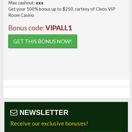
Max cashout:
xxx
Get your 100% bonus up to $250, curtesy of Cleos VIP
Room Casino
Bonus code:
VIPALL1
GET THIS BONUS NOW!
NEWSLETTER
Receive our exclusive bonuses!