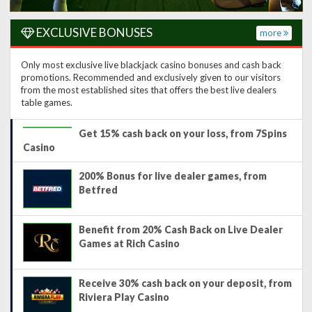
EXCLUSIVE BONUSES
more
Only most exclusive live blackjack casino bonuses and cash back
promotions. Recommended and exclusively given to our visitors
from the most established sites that offers the best live dealers
table games.
Get 15% cash back on your loss, from 7Spins
Casino
200% Bonus for live dealer games, from
Betfred
Benefit from 20% Cash Back on Live Dealer
Games at Rich Casino
Receive 30% cash back on your deposit, from
Riviera Play Casino