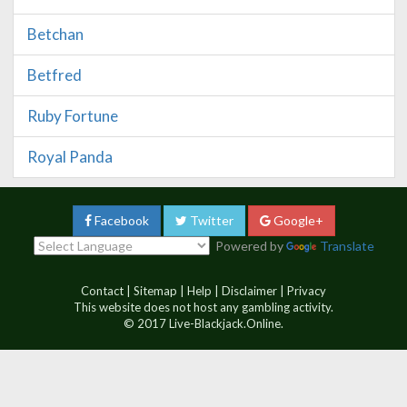
Betchan
Betfred
Ruby Fortune
Royal Panda
Facebook
Twitter
Google+
Powered by
Translate
Contact
|
Sitemap
|
Help
|
Disclaimer
|
Privacy
This website does not host any gambling activity.
© 2017 Live-Blackjack.Online.