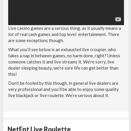
Live casino games are a serious thing, as it usually means a
lot of real cash games and top level entertainment. There
are some exceptions though.
What you’ll see below is an exhausted live croupier, who
takes a nap in between games, no harm done, right? Unless
someone catches it and live streams it. We’re sorry, live
dealer sleeping beauty, we’re sure life can get better than
this!
Don’t be fooled by this though, in general live dealers are
very professional and you’ll be able to enjoy some quality
live blackjack or live roulette. We’re serious about it.
NetEnt Live Roulette