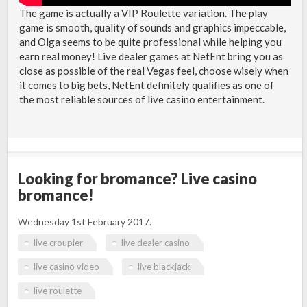
The game is actually a VIP Roulette variation. The play
game is smooth, quality of sounds and graphics impeccable,
and Olga seems to be quite professional while helping you
earn real money! Live dealer games at NetEnt bring you as
close as possible of the real Vegas feel, choose wisely when
it comes to big bets, NetEnt definitely qualifies as one of
the most reliable sources of live casino entertainment.
Looking for bromance? Live casino
bromance!
Wednesday 1st February 2017.
live croupier
live dealer casino
live casino video
live blackjack
live roulette