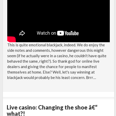
This is quite emotional blackjack, indeed. We do enjoy the
side notes and comments, however dangerous this might
seem (if he actually were in a casino, he couldn’t have quite
behaved the same, right?). So thank god for online live
dealers and giving the chance for people to manifest
themselves at home. Else? Well, let's say winning at
blackjack would probably be his least concern. Brrr…
Live casino: Changing the shoe â€“
what?!