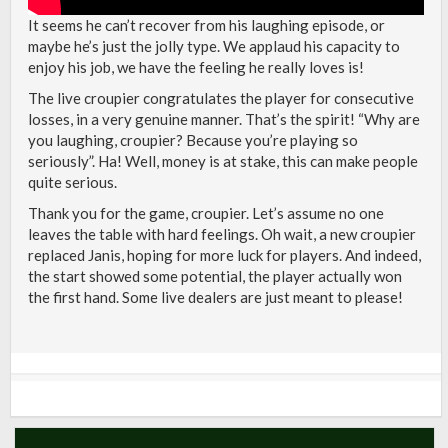
It seems he can’t recover from his laughing episode, or
maybe he’s just the jolly type. We applaud his capacity to
enjoy his job, we have the feeling he really loves is!
The live croupier congratulates the player for consecutive
losses, in a very genuine manner. That’s the spirit! “Why are
you laughing, croupier? Because you’re playing so
seriously”. Ha! Well, money is at stake, this can make people
quite serious.
Thank you for the game, croupier. Let’s assume no one
leaves the table with hard feelings. Oh wait, a new croupier
replaced Janis, hoping for more luck for players. And indeed,
the start showed some potential, the player actually won
the first hand. Some live dealers are just meant to please!