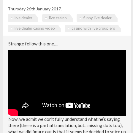
Thursday 26th January 2017.
live dealer
live casino
funny live dealer
live dealer casino video
casino with live croupiers
Strange fellow this one….
Now, we admit we don’t fully understand what he’s saying
there (there is a partial translation, but…missing dots too),
what we did figure out is that it seems he decided to spice up