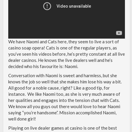
We have Naomi and Cats here, they seem to live a sort of
casino soap opera! Cats is one of the regular players, as
you’ve seen his videos before, he’s pretty constant at all live
dealer casinos. He knows the live dealers well and he’s
decided who his favourite is: Naomi.
Conversation with Naomi is sweet and harmless, but she
knows the job so well that she makes him lose his way a bit.
All good for a noble cause, right? Like a good tip, for
instance. We like Naomi too, as she is very much aware of
her qualities and engages into the tension chat with Cats.
We know all you guys out there would love to hear Naomi
saying “you’re handsome”. Mission accomplished Naomi,
well done girl!
Playing on live dealer games at casino is one of the best