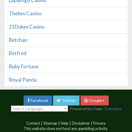
Lapalingo Casino
Thebes Casino
21Dukes Casino
Betchan
Betfred
Ruby Fortune
Royal Panda
Facebook
Twitter
Google+
Powered by
Translate
Contact
|
Sitemap
|
Help
|
Disclaimer
|
Privacy
This website does not host any gambling activity.