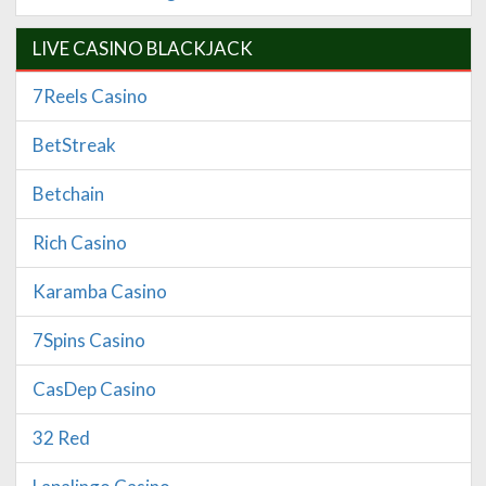
LIVE CASINO BLACKJACK
7Reels Casino
BetStreak
Betchain
Rich Casino
Karamba Casino
7Spins Casino
CasDep Casino
32 Red