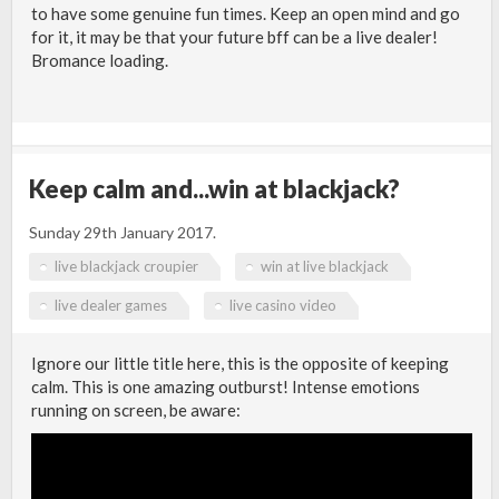
to have some genuine fun times. Keep an open mind and go
for it, it may be that your future bff can be a live dealer!
Bromance loading.
Keep calm and...win at blackjack?
Sunday 29th January 2017.
live blackjack croupier
win at live blackjack
live dealer games
live casino video
Ignore our little title here, this is the opposite of keeping
calm. This is one amazing outburst! Intense emotions
running on screen, be aware: