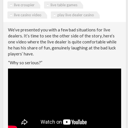
live croupier
live table games
live casino video
play live dealer casino
We’ve presented you with a few bad situations for live
dealers. It’s time to see the other side of the story, here’s
one video where the live dealer is quite comfortable while
he has his share of fun, genuinely laughing at the bad luck
players’ have.
“Why so serious?”