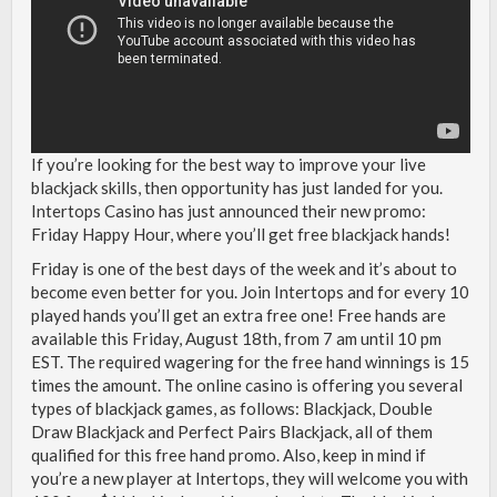
If you’re looking for the best way to improve your live
blackjack skills, then opportunity has just landed for you.
Intertops Casino has just announced their new promo:
Friday Happy Hour, where you’ll get free blackjack hands!
Friday is one of the best days of the week and it’s about to
become even better for you. Join Intertops and for every 10
played hands you’ll get an extra free one! Free hands are
available this Friday, August 18th, from 7 am until 10 pm
EST. The required wagering for the free hand winnings is 15
times the amount. The online casino is offering you several
types of blackjack games, as follows: Blackjack, Double
Draw Blackjack and Perfect Pairs Blackjack, all of them
qualified for this free hand promo. Also, keep in mind if
you’re a new player at Intertops, they will welcome you with