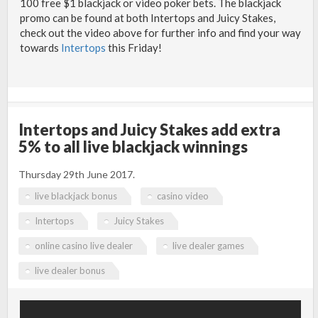
100 free $1 blackjack or video poker bets. The blackjack
promo can be found at both Intertops and Juicy Stakes,
check out the video above for further info and find your way
towards
Intertops
this Friday!
Intertops and Juicy Stakes add extra
5% to all live blackjack winnings
Thursday 29th June 2017.
live blackjack bonus
casino video
Intertops
Juicy Stakes
online casino live dealer
live dealer games
live dealer bonus