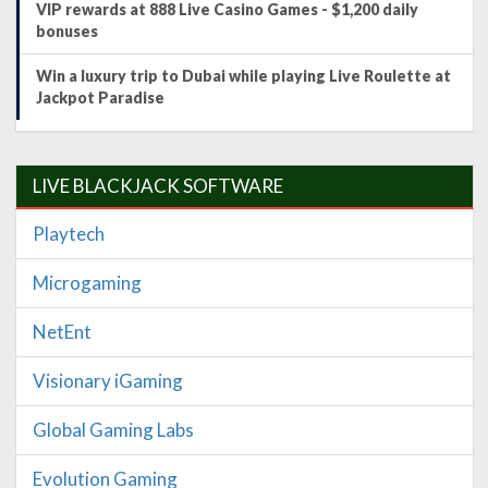
VIP rewards at 888 Live Casino Games - $1,200 daily
bonuses
Win a luxury trip to Dubai while playing Live Roulette at
Jackpot Paradise
LIVE BLACKJACK SOFTWARE
Playtech
Microgaming
NetEnt
Visionary iGaming
Global Gaming Labs
Evolution Gaming