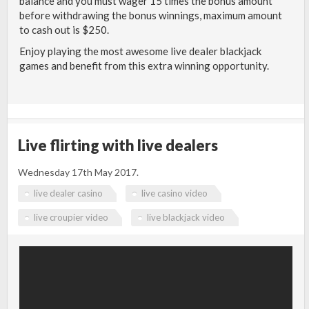
balance and you must wager 15 times the bonus amount
before withdrawing the bonus winnings, maximum amount
to cash out is $250.
Enjoy playing the most awesome live dealer blackjack
games and benefit from this extra winning opportunity.
Live flirting with live dealers
Wednesday 17th May 2017.
live dealer casino
live casino video
live croupier video
live blackjack video