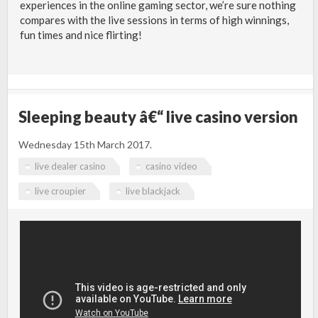
experiences in the online gaming sector, we’re sure nothing
compares with the live sessions in terms of high winnings,
fun times and nice flirting!
Sleeping beauty â€“ live casino version
Wednesday 15th March 2017.
live dealer casino
casino video
live croupier
live blackjack