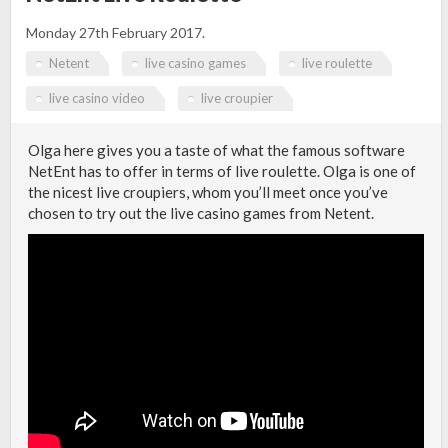
Monday 27th February 2017.
Netent
live casino games
live roulette
live casino video
live croupier
Olga here gives you a taste of what the famous software
NetEnt has to offer in terms of live roulette. Olga is one of
the nicest live croupiers, whom you’ll meet once you’ve
chosen to try out the live casino games from Netent.