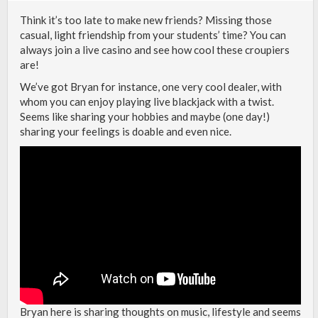
Think it’s too late to make new friends? Missing those
casual, light friendship from your students’ time? You can
always join a live casino and see how cool these croupiers
are!
We’ve got Bryan for instance, one very cool dealer, with
whom you can enjoy playing live blackjack with a twist.
Seems like sharing your hobbies and maybe (one day!)
sharing your feelings is doable and even nice.
Bryan here is sharing thoughts on music, lifestyle and seems