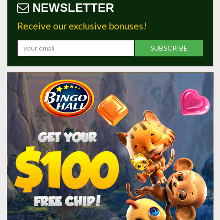
NEWSLETTER
Receive our exclusive bonuses!
SUBSCRIBE