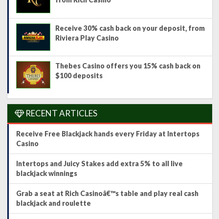
Receive 30% cash back on your deposit, from
Riviera Play Casino
Thebes Casino offers you 15% cash back on
$100 deposits
RECENT ARTICLES
Receive Free Blackjack hands every Friday at Intertops
Casino
Intertops and Juicy Stakes add extra 5% to all live
blackjack winnings
Grab a seat at Rich Casinoâ€™s table and play real cash
blackjack and roulette