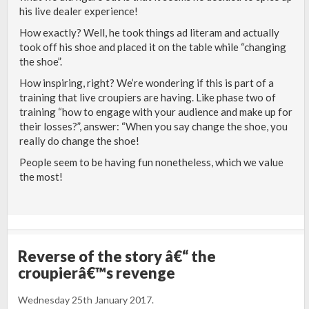
his live dealer experience!
How exactly? Well, he took things ad literam and actually
took off his shoe and placed it on the table while “changing
the shoe”.
How inspiring, right? We’re wondering if this is part of a
training that live croupiers are having. Like phase two of
training “how to engage with your audience and make up for
their losses?”, answer: “When you say change the shoe, you
really do change the shoe!
People seem to be having fun nonetheless, which we value
the most!
Reverse of the story â€“ the
croupierâ€™s revenge
Wednesday 25th January 2017.