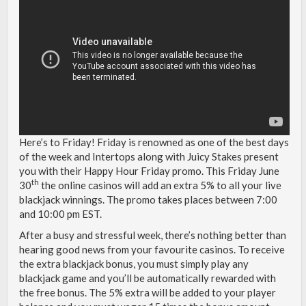
Here’s to Friday! Friday is renowned as one of the best days
of the week and Intertops along with Juicy Stakes present
you with their Happy Hour Friday promo. This Friday June
th
30
the online casinos will add an extra 5% to all your live
blackjack winnings. The promo takes places between 7:00
and 10:00 pm EST.
After a busy and stressful week, there’s nothing better than
hearing good news from your favourite casinos. To receive
the extra blackjack bonus, you must simply play any
blackjack game and you’ll be automatically rewarded with
the free bonus. The 5% extra will be added to your player