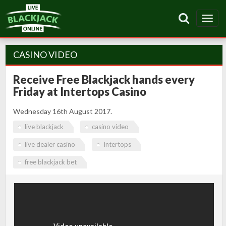
Toggl
navig
CASINO VIDEO
Receive Free Blackjack hands every
Friday at Intertops Casino
Wednesday 16th August 2017.
live blackjack
casino video
live dealer casino
Intertops
free blackjack bet