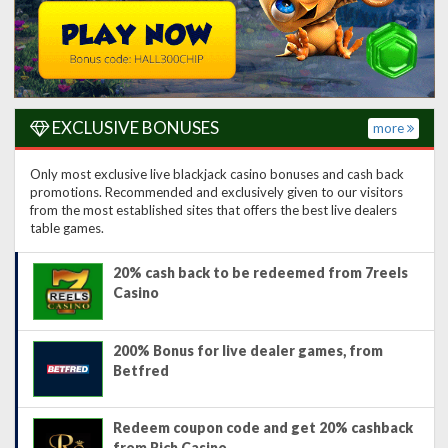
EXCLUSIVE BONUSES
more
Only most exclusive live blackjack casino bonuses and cash back
promotions. Recommended and exclusively given to our visitors
from the most established sites that offers the best live dealers
table games.
20% cash back to be redeemed from 7reels
Casino
200% Bonus for live dealer games, from
Betfred
Redeem coupon code and get 20% cashback
from Rich Casino