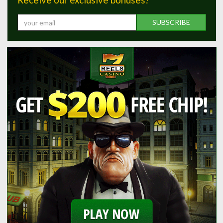
SUBSCRIBE