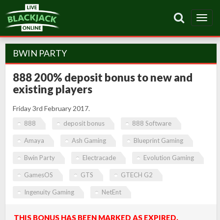
Toggl
navig
BWIN PARTY
888 200% deposit bonus to new and
existing players
Friday 3rd February 2017.
888
deposit bonus
888 Software
Amaya
Ash Gaming
Blueprint Gaming
Bwin Party
Electracade
Evolution Gaming
GamesOS
GTS
GTECH G2
Ingenuity Gaming
NetEnt
THIS BONUS HAS BEEN MARKED AS EXPIRED.