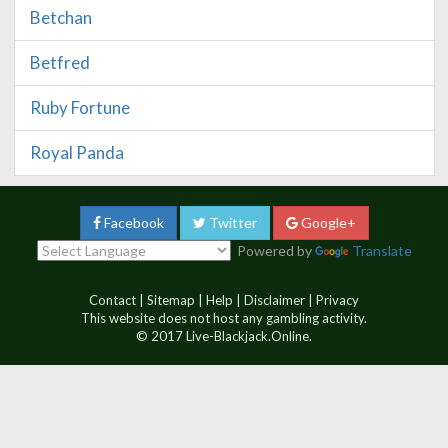
Betchan
Betfred
Ruby Fortune
Royal Panda
Facebook
Twitter
Google+
Powered by
Translate
Contact
|
Sitemap
|
Help
|
Disclaimer
|
Privacy
This website does not host any gambling activity.
© 2017 Live-Blackjack.Online.