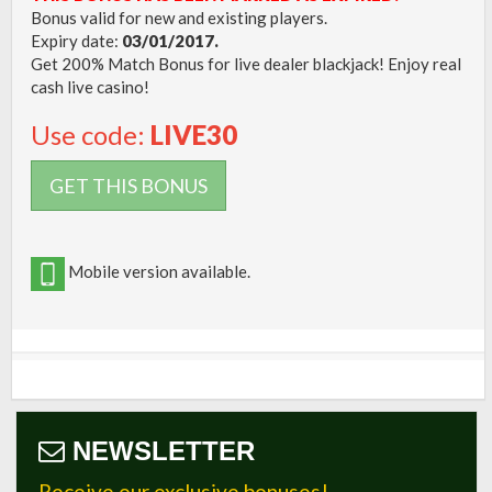
Bonus valid for new and existing players.
Expiry date:
03/01/2017.
Get 200% Match Bonus for live dealer blackjack! Enjoy real
cash live casino!
Use code:
LIVE30
GET THIS BONUS
Mobile version available.
NEWSLETTER
Receive our exclusive bonuses!