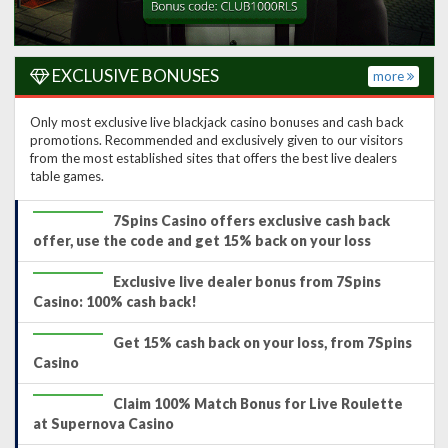
EXCLUSIVE BONUSES
more
Only most exclusive live blackjack casino bonuses and cash back
promotions. Recommended and exclusively given to our visitors
from the most established sites that offers the best live dealers
table games.
7Spins Casino offers exclusive cash back
offer, use the code and get 15% back on your loss
Exclusive live dealer bonus from 7Spins
Casino: 100% cash back!
Get 15% cash back on your loss, from 7Spins
Casino
Claim 100% Match Bonus for Live Roulette
at Supernova Casino