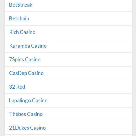
BetStreak
Betchain
Rich Casino
Karamba Casino
7Spins Casino
CasDep Casino
32 Red
Lapalingo Casino
Thebes Casino
21Dukes Casino