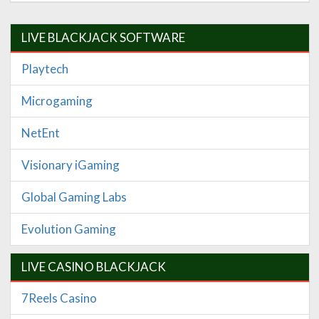
LIVE BLACKJACK SOFTWARE
Playtech
Microgaming
NetEnt
Visionary iGaming
Global Gaming Labs
Evolution Gaming
LIVE CASINO BLACKJACK
7Reels Casino