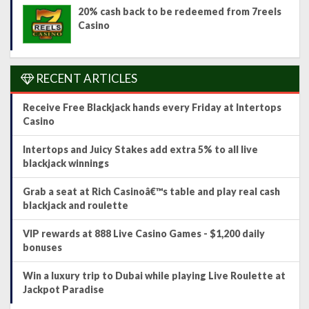
20% cash back to be redeemed from 7reels
Casino
RECENT ARTICLES
Receive Free Blackjack hands every Friday at Intertops
Casino
Intertops and Juicy Stakes add extra 5% to all live
blackjack winnings
Grab a seat at Rich Casinoâ€™s table and play real cash
blackjack and roulette
VIP rewards at 888 Live Casino Games - $1,200 daily
bonuses
Win a luxury trip to Dubai while playing Live Roulette at
Jackpot Paradise