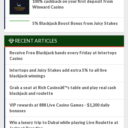
100% cashback on your first deposit from
Winward Casino
5% Blackjack Boost Bonus from Juicy Stakes
RECENT ARTICLES
Receive Free Blackjack hands every Friday at Intertops
Casino
Intertops and Juicy Stakes add extra 5% to all live
blackjack winnings
Grab a seat at Rich Casinoâ€™s table and play real cash
blackjack and roulette
VIP rewards at 888 Live Casino Games - $1,200 daily
bonuses
Win a luxury trip to Dubai while playing Live Roulette at