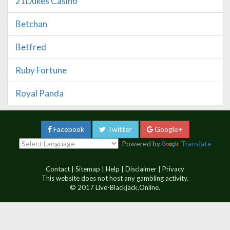
21Dukes Casino
Betchan
Betfred
Ruby Fortune
Royal Panda
Facebook
Twitter
Google+
Powered by
Translate
Contact
|
Sitemap
|
Help
|
Disclaimer
|
Privacy
This website does not host any gambling activity.
© 2017 Live-Blackjack.Online.