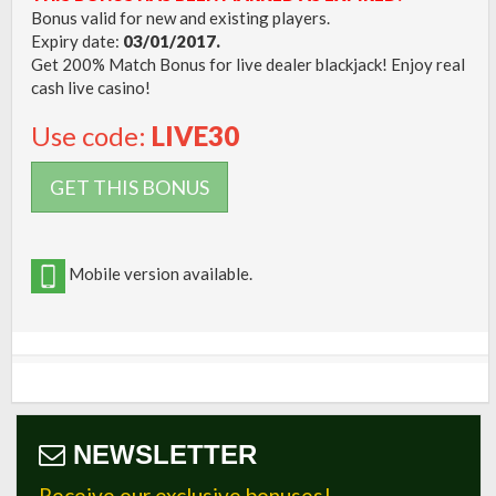
Bonus valid for new and existing players.
Expiry date:
03/01/2017.
Get 200% Match Bonus for live dealer blackjack! Enjoy real
cash live casino!
Use code:
LIVE30
GET THIS BONUS
Mobile version available.
NEWSLETTER
Receive our exclusive bonuses!