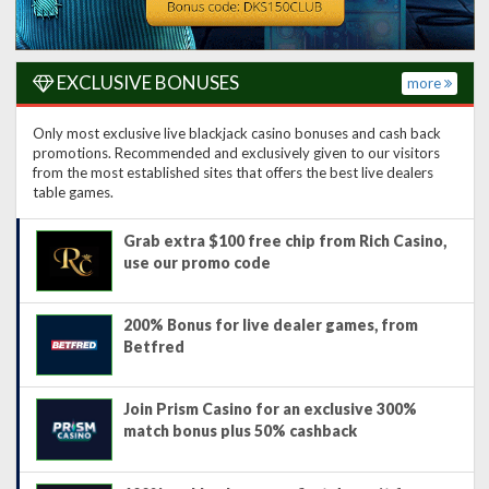
EXCLUSIVE BONUSES
more
Only most exclusive live blackjack casino bonuses and cash back
promotions. Recommended and exclusively given to our visitors
from the most established sites that offers the best live dealers
table games.
Grab extra $100 free chip from Rich Casino,
use our promo code
200% Bonus for live dealer games, from
Betfred
Join Prism Casino for an exclusive 300%
match bonus plus 50% cashback