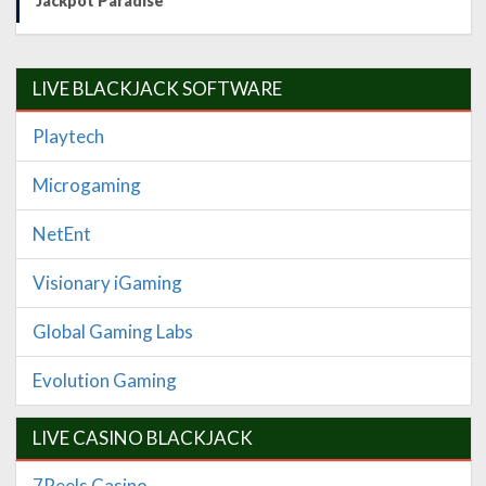
Jackpot Paradise
LIVE BLACKJACK SOFTWARE
Playtech
Microgaming
NetEnt
Visionary iGaming
Global Gaming Labs
Evolution Gaming
LIVE CASINO BLACKJACK
7Reels Casino