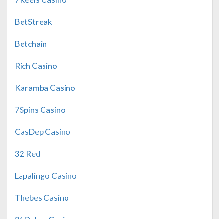
BetStreak
Betchain
Rich Casino
Karamba Casino
7Spins Casino
CasDep Casino
32 Red
Lapalingo Casino
Thebes Casino