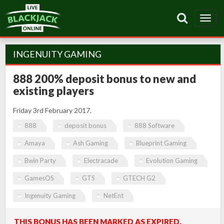
Toggl
navig
INGENUITY GAMING
888 200% deposit bonus to new and
existing players
Friday 3rd February 2017.
888
deposit bonus
888 Software
Amaya
Ash Gaming
Blueprint Gaming
Bwin Party
Electracade
Evolution Gaming
GamesOS
GTS
GTECH G2
Ingenuity Gaming
NetEnt
THIS BONUS HAS BEEN MARKED AS EXPIRED.