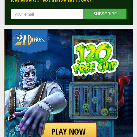
SUBSCRIBE