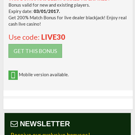
Bonus valid for new and existing players.
Expiry date:
03/01/2017.
Get 200% Match Bonus for live dealer blackjack! Enjoy real
cash live casino!
Use code:
LIVE30
GET THIS BONUS
Mobile version available.
NEWSLETTER
Receive our exclusive bonuses!