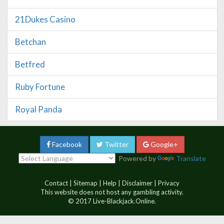
21Dukes Casino
Betchan
Betfred
Ruby Fortune
Royal Panda
Facebook
Twitter
Google+
Powered by
Translate
Contact
|
Sitemap
|
Help
|
Disclaimer
|
Privacy
This website does not host any gambling activity.
© 2017 Live-Blackjack.Online.