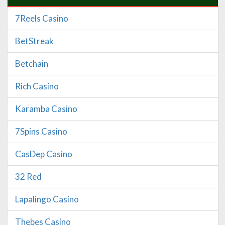
7Reels Casino
BetStreak
Betchain
Rich Casino
Karamba Casino
7Spins Casino
CasDep Casino
32 Red
Lapalingo Casino
Thebes Casino