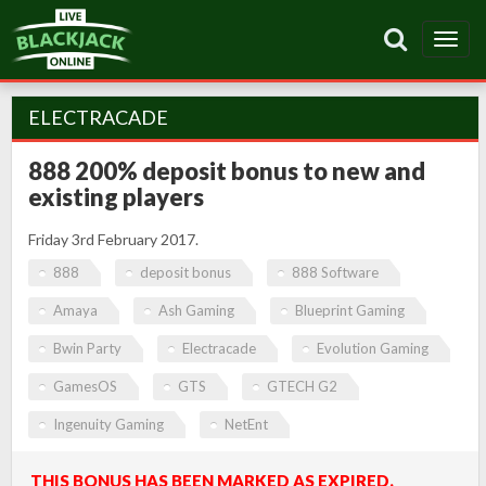
Toggl
navig
ELECTRACADE
888 200% deposit bonus to new and
existing players
Friday 3rd February 2017.
888
deposit bonus
888 Software
Amaya
Ash Gaming
Blueprint Gaming
Bwin Party
Electracade
Evolution Gaming
GamesOS
GTS
GTECH G2
Ingenuity Gaming
NetEnt
THIS BONUS HAS BEEN MARKED AS EXPIRED.