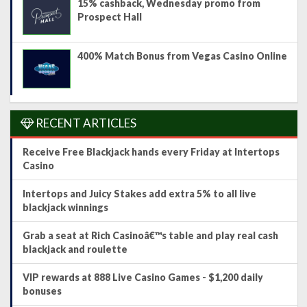
15% cashback, Wednesday promo from
Prospect Hall
400% Match Bonus from Vegas Casino Online
RECENT ARTICLES
Receive Free Blackjack hands every Friday at Intertops
Casino
Intertops and Juicy Stakes add extra 5% to all live
blackjack winnings
Grab a seat at Rich Casinoâ€™s table and play real cash
blackjack and roulette
VIP rewards at 888 Live Casino Games - $1,200 daily
bonuses