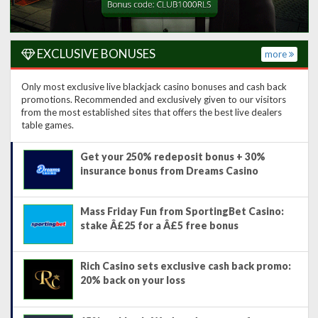
EXCLUSIVE BONUSES
more
Only most exclusive live blackjack casino bonuses and cash back
promotions. Recommended and exclusively given to our visitors
from the most established sites that offers the best live dealers
table games.
Get your 250% redeposit bonus + 30%
insurance bonus from Dreams Casino
Mass Friday Fun from SportingBet Casino:
stake Â£25 for a Â£5 free bonus
Rich Casino sets exclusive cash back promo:
20% back on your loss