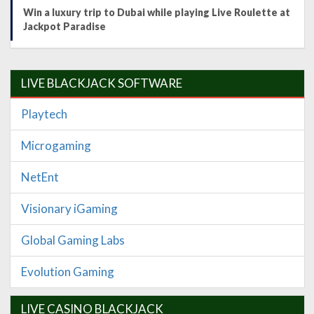
Win a luxury trip to Dubai while playing Live Roulette at
Jackpot Paradise
LIVE BLACKJACK SOFTWARE
Playtech
Microgaming
NetEnt
Visionary iGaming
Global Gaming Labs
Evolution Gaming
LIVE CASINO BLACKJACK