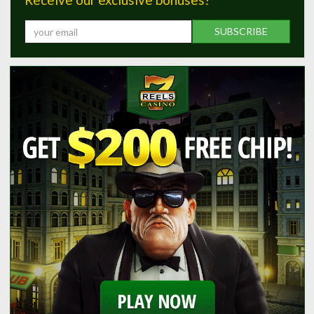
SUBSCRIBE